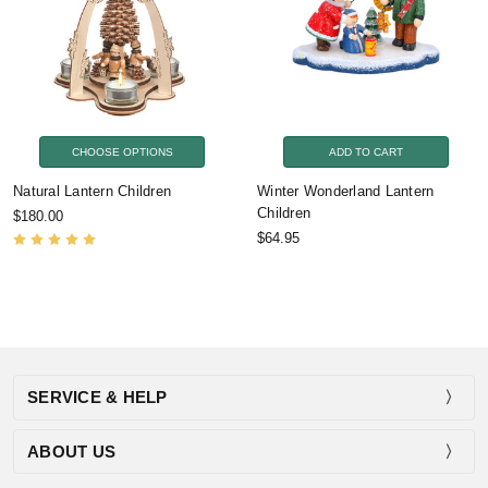
CHOOSE OPTIONS
ADD TO CART
Natural Lantern Children
Winter Wonderland Lantern
Children
$180.00
$64.95
SERVICE & HELP
ABOUT US