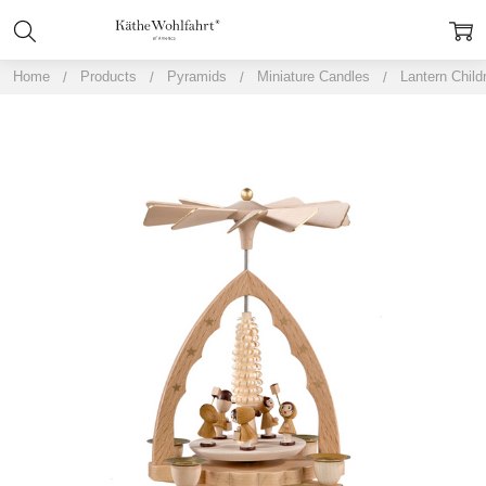
Home
Products
Pyramids
Miniature Candles
Lantern Child