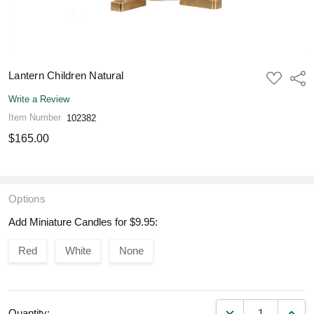
Lantern Children Natural
ADD
Shar
TO
WISH
Write a Review
LIST
Item Number
102382
$165.00
Options
Add Miniature Candles for $9.95:
Red
White
None
DECREASE QUANT
INCR
Quantity: