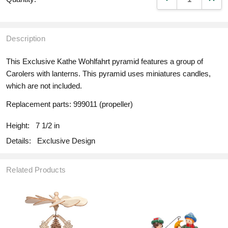
Description
This Exclusive Kathe Wohlfahrt pyramid features a group of
Carolers with lanterns. This pyramid uses miniatures candles,
which are not included.
Replacement parts: 999011 (propeller)
Height:
7 1/2 in
Details:
Exclusive Design
Related Products