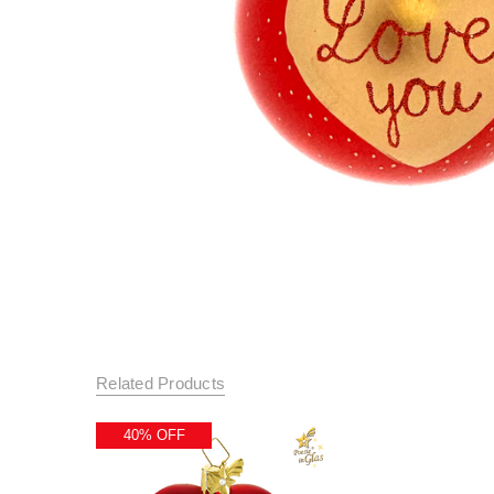
Related Products
40% OFF