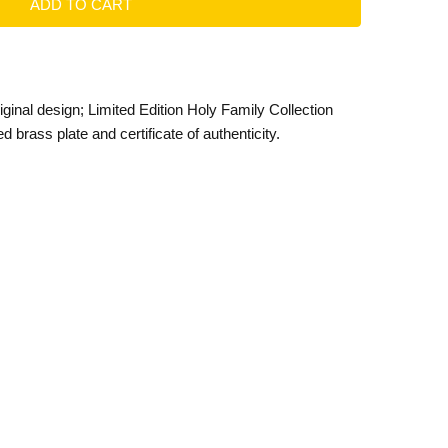
ginal design; Limited Edition Holy Family Collection
 brass plate and certificate of authenticity.