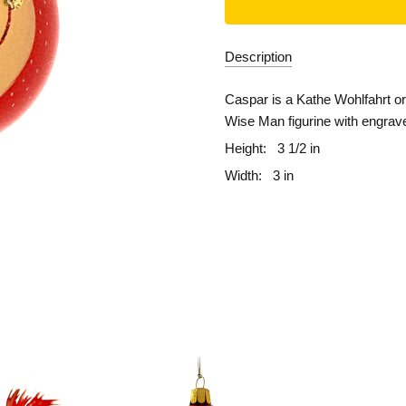
Description
Caspar is a Kathe Wohlfahrt ori
Wise Man figurine with engraved
Height:
3 1/2 in
Width:
3 in