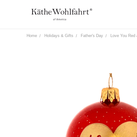
Home
Holidays & Gifts
Father's Day
Love You Red 