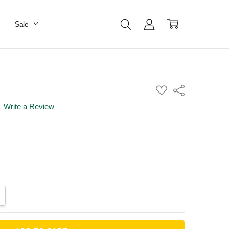
Sale
ADD
Share
TO
WISH
Write a Review
LIST
ANTITY:
CREASE QUANTITY: