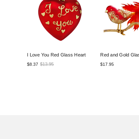
I Love You Red Glass Heart
Red and Gold Gla
$13.95
$8.37
$17.95