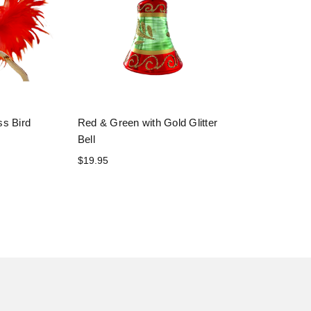
ss Bird
Red & Green with Gold Glitter
Bell
$19.95