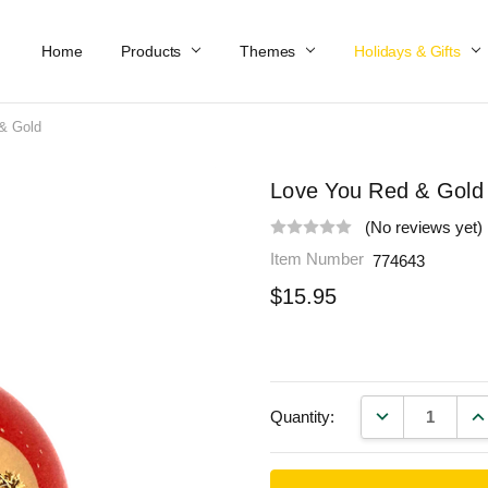
Home
Work At Käthe Wohlfahrt Of America
Our Story
Catalog
Spring Catalog
Locations
Help & FAQs
Contact Us
Products
Themes
Holidays & Gifts
& Gold
Love You Red & Gold
(No reviews yet)
Item Number
774643
$15.95
DECREASE QU
IN
Quantity: