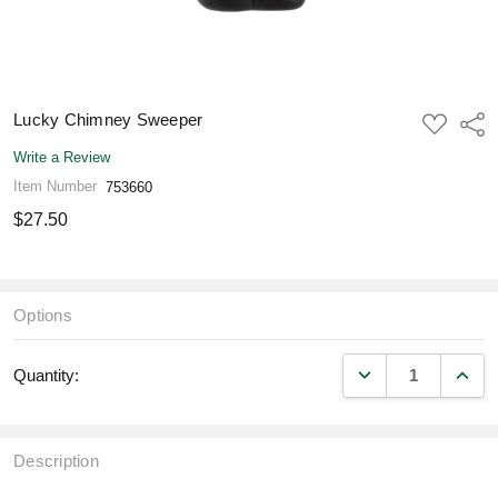
Lucky Chimney Sweeper
ADD
Shar
TO
WISH
Write a Review
LIST
Item Number
753660
$27.50
Options
DECREASE QUANT
INCR
Quantity:
Description