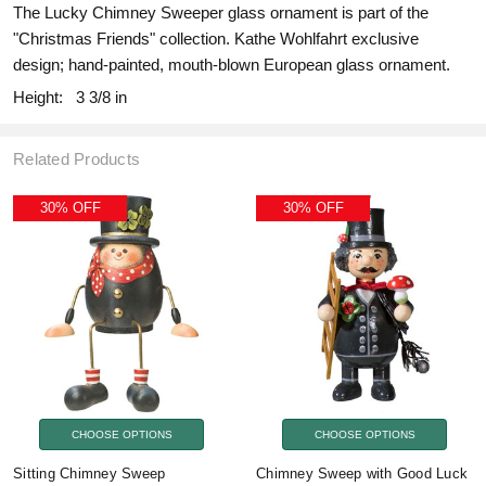
The Lucky Chimney Sweeper glass ornament is part of the
"Christmas Friends" collection. Kathe Wohlfahrt exclusive
design; hand-painted, mouth-blown European glass ornament.
Height:
3 3/8 in
Related Products
30% OFF
30% OFF
CHOOSE OPTIONS
CHOOSE OPTIONS
Sitting Chimney Sweep
Chimney Sweep with Good Luck