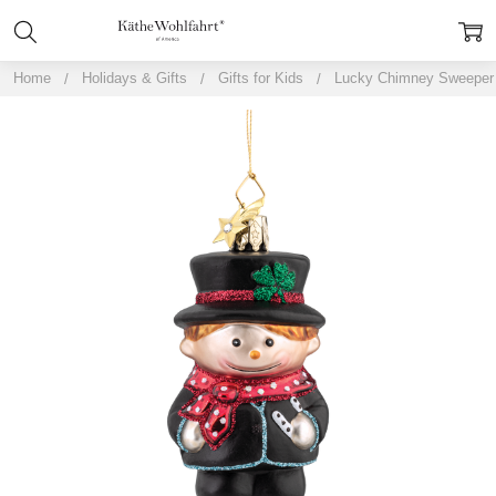
Home
Holidays & Gifts
Gifts for Kids
Lucky Chimney Sweeper