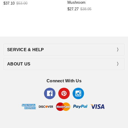
Mushroom
$37.10
$53.00
$27.27
$38.95
SERVICE & HELP
ABOUT US
Connect With Us