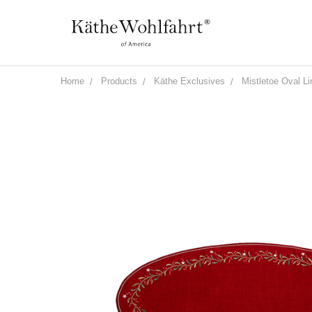
Home
Products
Käthe Exclusives
Mistletoe Oval L