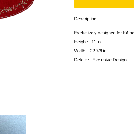
Description
Exclusively designed for Käth
Height:
11 in
Width:
22 7/8 in
Details:
Exclusive Design