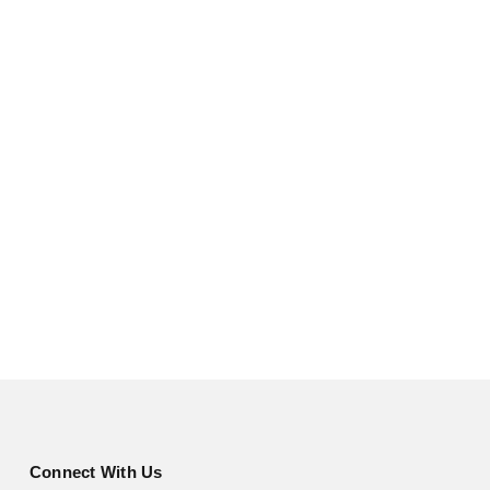
Connect With Us