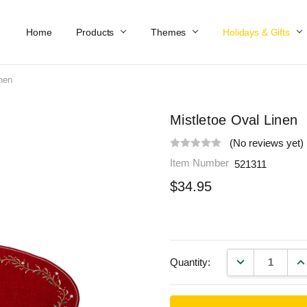
Home
Work At Käthe Wohlfahrt Of America
Our Story
Catalog
Spring Catalog
Locations
Help & FAQs
Contact Us
Products
Themes
Holidays & Gifts
inen
Mistletoe Oval Linen
(No reviews yet)
Item Number
521311
$34.95
DECREASE QU
IN
Quantity: