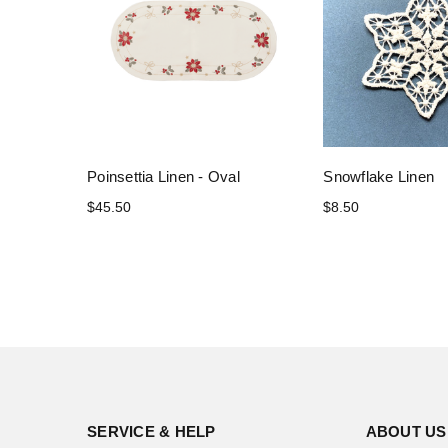
Poinsettia Linen - Oval
Snowflake Linen
$45.50
$8.50
SERVICE & HELP
ABOUT US