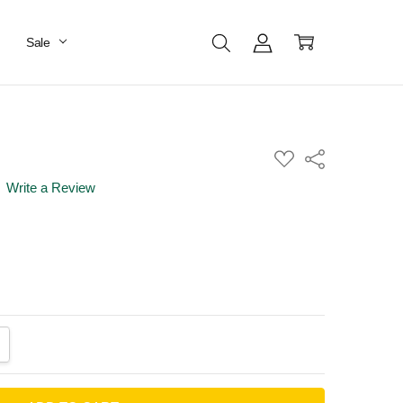
Sale
ADD
Share
TO
WISH
Write a Review
LIST
ANTITY:
CREASE QUANTITY: