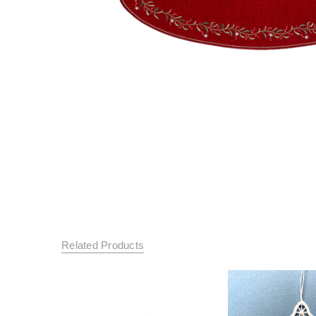
Related Products