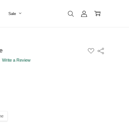
Sale
e
ADD
Share
TO
WISH
Write a Review
LIST
ne