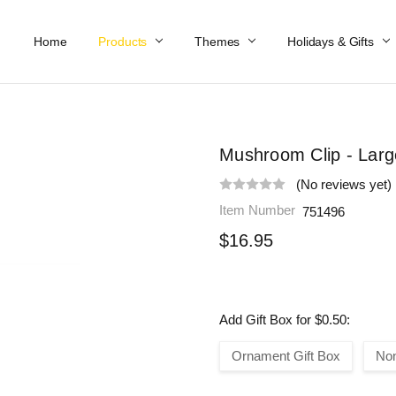
Home
Work At Käthe Wohlfahrt Of America
Our Story
Catalog
Spring Catalog
Locations
Help & FAQs
Contact Us
Products
Themes
Holidays & Gifts
Mushroom Clip - Larg
(No reviews yet)
Item Number
751496
$16.95
Add Gift Box for $0.50:
Ornament Gift Box
No