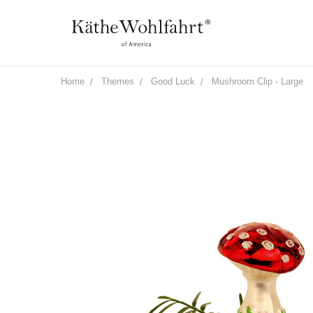
Home
Themes
Good Luck
Mushroom Clip - Large