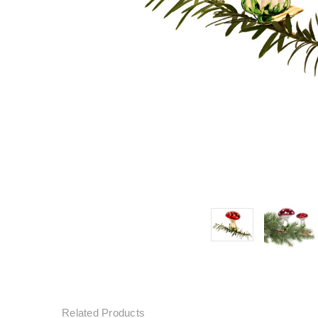
Related Products