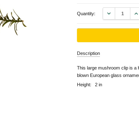
DECREASE QU
IN
Quantity:
Description
This large mushroom clip is a 
blown European glass ornamen
Height:
2 in