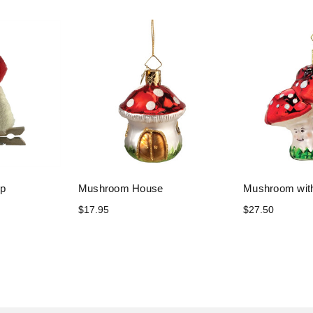
ip
Mushroom House
Mushroom wit
$17.95
$27.50