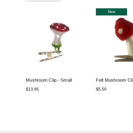
New
Mushroom Clip - Small
Felt Mushroom Cl
$13.95
$5.50