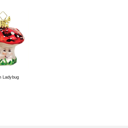
h Ladybug