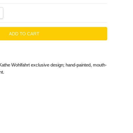
ANTITY:
CREASE QUANTITY:
Kathe Wohlfahrt exclusive design; hand-painted, mouth-
t.