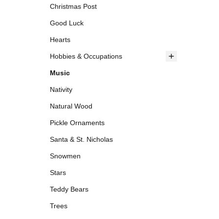
Christmas Post
Good Luck
Hearts
Hobbies & Occupations
Music
Nativity
Natural Wood
Pickle Ornaments
Santa & St. Nicholas
Snowmen
Stars
Teddy Bears
Trees