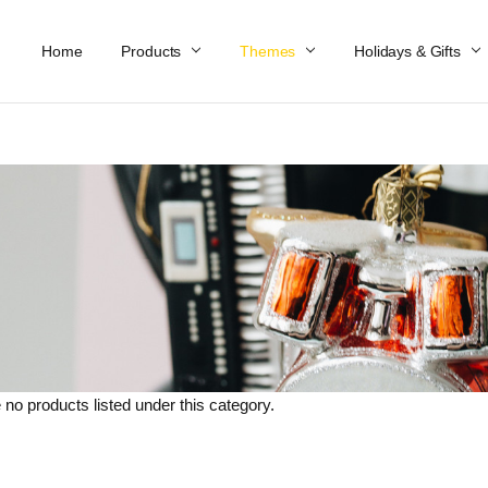
Home
Work At Käthe Wohlfahrt Of America
Our Story
Catalog
Spring Catalog
Locations
Help & FAQs
Contact Us
Products
Themes
Holidays & Gifts
 no products listed under this category.