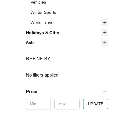
Vehicles
Winter Sports
World Travel
Holidays & Gifts
Sale
REFINE BY
No filters applied
Price
UPDATE