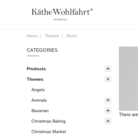
Home
Themes
Music
CATEGORIES
Products
Themes
Angels
Animals
Bavarian
There are
Christmas Baking
Christmas Market