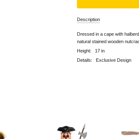
Description
Dressed in a cape with halberd 
natural stained wooden nutcra
Height:
17 in
Details:
Exclusive Design