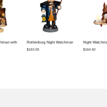
chman with
Rothenburg Night Watchman
Night Watchma
$163.00
$164.50