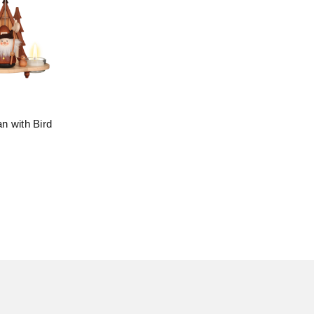
n with Bird