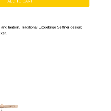
and lantern. Traditional Erzgebirge Seiffner design;
cker.