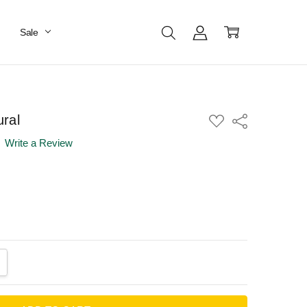
Sale
ral
ADD
Share
TO
WISH
Write a Review
LIST
ANTITY:
CREASE QUANTITY: