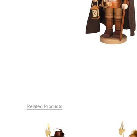
Related Products