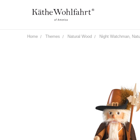
Home
Themes
Natural Wood
Night Watchman, Natu