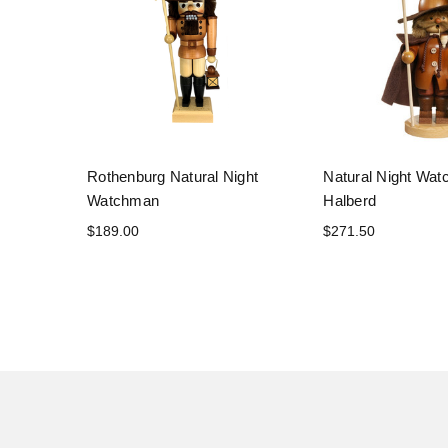
Rothenburg Natural Night
Natural Night Wat
Watchman
Halberd
$189.00
$271.50