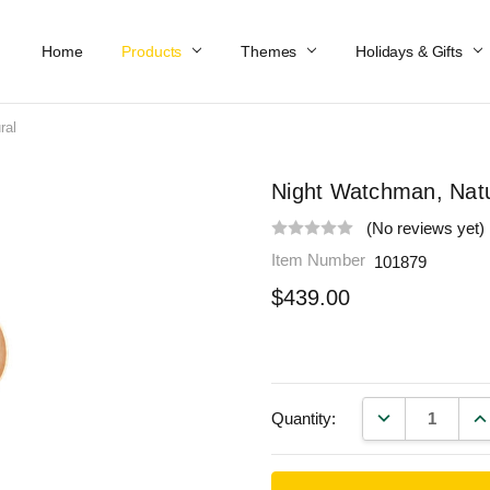
Home
Work At Käthe Wohlfahrt Of America
Our Story
Catalog
Spring Catalog
Locations
Help & FAQs
Contact Us
Products
Themes
Holidays & Gifts
ral
Night Watchman, Natu
(No reviews yet)
Item Number
101879
$439.00
DECREASE QU
IN
Quantity: