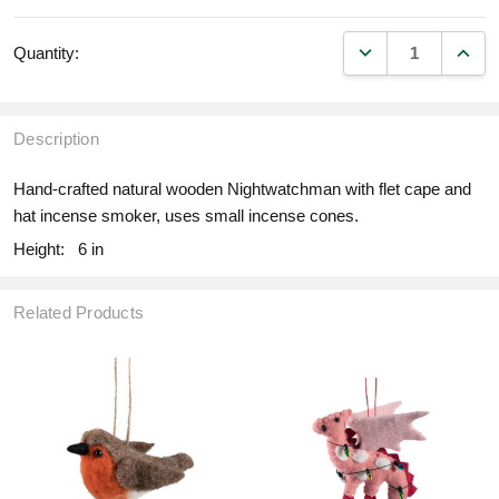
DECREASE QUANT
INCR
Quantity:
Description
Hand-crafted natural wooden Nightwatchman with flet cape and
hat incense smoker, uses small incense cones.
Height:
6 in
Related Products