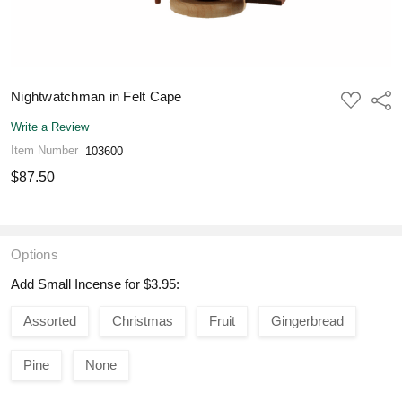
Nightwatchman in Felt Cape
ADD
Shar
TO
WISH
Write a Review
LIST
Item Number
103600
$87.50
Options
Add Small Incense for $3.95:
Assorted
Christmas
Fruit
Gingerbread
Pine
None