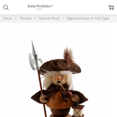
Home
Themes
Natural Wood
Nightwatchman in Felt Cape