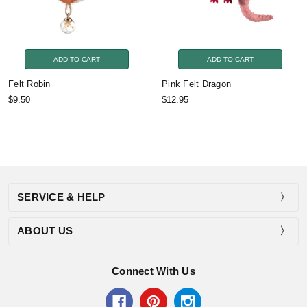
ADD TO CART
ADD TO CART
Felt Robin
Pink Felt Dragon
$9.50
$12.95
SERVICE & HELP
ABOUT US
Connect With Us