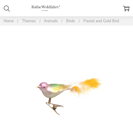
Home
Themes
Animals
Birds
Pastel and Gold Bird