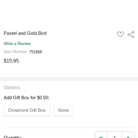
Pastel and Gold Bird
ADD
Shar
TO
WISH
Write a Review
LIST
Item Number
751666
$15.95
Options
Add Gift Box for $0.50:
Ornament Gift Box
None
DECREASE QUANT
INCR
Quantity: