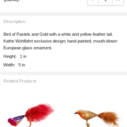
Description
Bird of Pastels and Gold with a white and yellow feather tail.
Kathe Wohlfahrt exclusive design; hand-painted, mouth-blown
European glass ornament.
Height:
1 in
Width:
5 in
Related Products