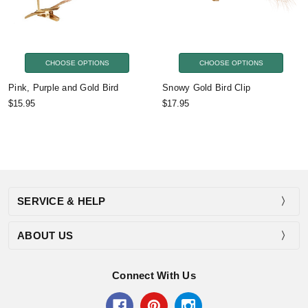
CHOOSE OPTIONS
CHOOSE OPTIONS
Pink, Purple and Gold Bird
Snowy Gold Bird Clip
$15.95
$17.95
SERVICE & HELP
ABOUT US
Connect With Us