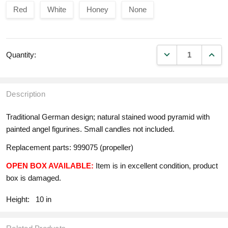
Red
White
Honey
None
DECREASE QUANT
INCR
Quantity:
Description
Traditional German design; natural stained wood pyramid with
painted angel figurines. Small candles not included.
Replacement parts: 999075 (propeller)
OPEN BOX AVAILABLE:
Item is in excellent condition, product
box is damaged.
Height:
10 in