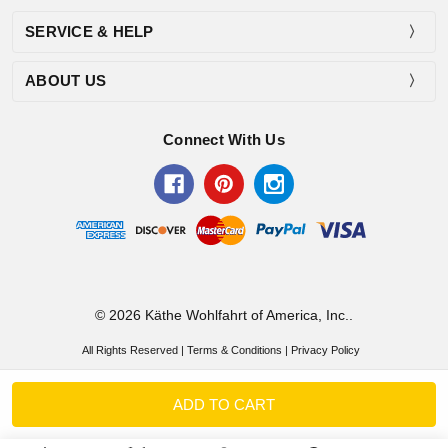
SERVICE & HELP
ABOUT US
Connect With Us
© 2026 Käthe Wohlfahrt of America, Inc..
All Rights Reserved |
Terms & Conditions
|
Privacy Policy