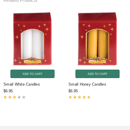
Related Products
ADD TO CART
ADD TO CART
Small White Candles
Small Honey Candles
$6.95
$6.95