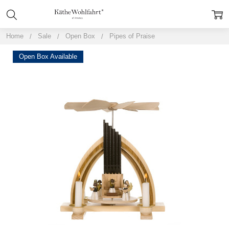
Home
Sale
Open Box
Pipes of Praise
Open Box Available