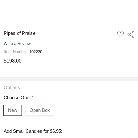
Pipes of Praise
ADD
Shar
TO
WISH
Write a Review
LIST
Item Number
102220
$198.00
Options
Choose One:
*
New
Open Box
Add Small Candles for $6.95: