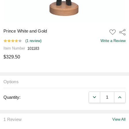
Prince White and Gold
ADD
Shar
TO
WISH
(1 review)
Write a Review
LIST
Item Number
101183
$329.50
Options
DECREASE QUANT
INCR
Quantity:
1 Review
View All