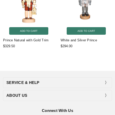
ADD TO CART
ADD TO CART
Prince Natural with Gold Trim
White and Silver Prince
$329.50
$294.00
SERVICE & HELP
ABOUT US
Connect With Us