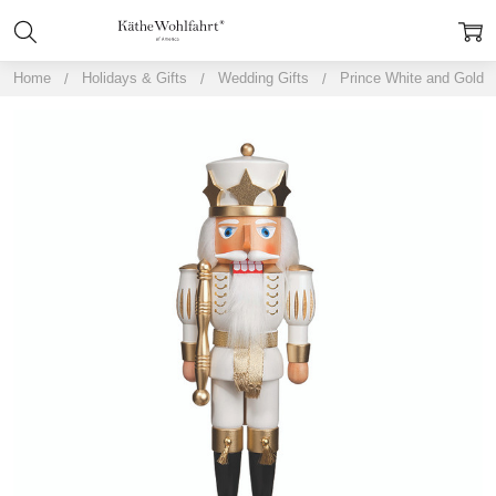
Home
Holidays & Gifts
Wedding Gifts
Prince White and Gold