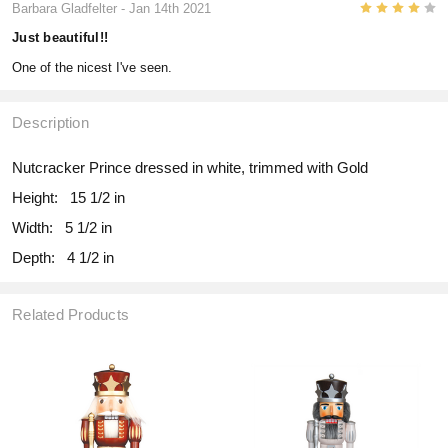
4
Barbara Gladfelter
- Jan 14th 2021
Just beautiful!!
One of the nicest I've seen.
Description
Nutcracker Prince dressed in white, trimmed with Gold
Height:
15 1/2 in
Width:
5 1/2 in
Depth:
4 1/2 in
Related Products