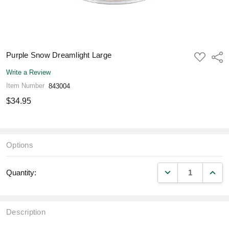
Purple Snow Dreamlight Large
ADD
Shar
TO
WISH
Write a Review
LIST
Item Number
843004
$34.95
Options
DECREASE QUANT
INCR
Quantity:
Description