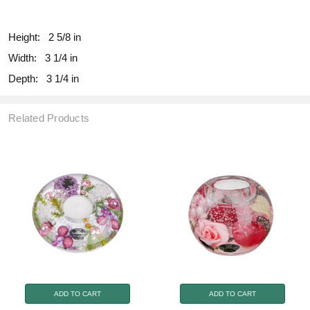
fill
Height:
2 5/8 in
Width:
3 1/4 in
Depth:
3 1/4 in
Related Products
ADD TO CART
ADD TO CART