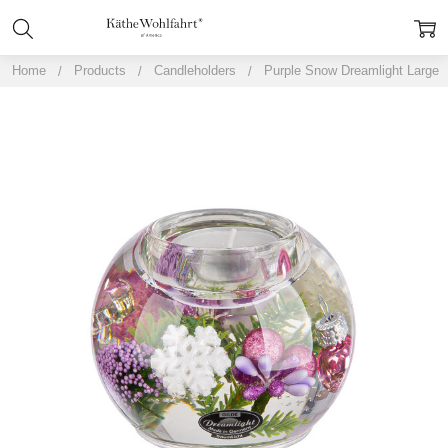
Home
Products
Candleholders
Purple Snow Dreamlight Large