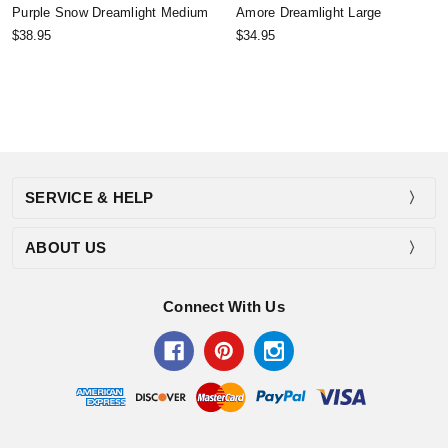
Purple Snow Dreamlight Medium
Amore Dreamlight Large
$38.95
$34.95
SERVICE & HELP
ABOUT US
Connect With Us