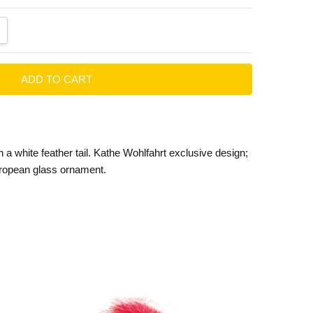
ANTITY:
CREASE QUANTITY:
h a white feather tail. Kathe Wohlfahrt exclusive design;
ropean glass ornament.