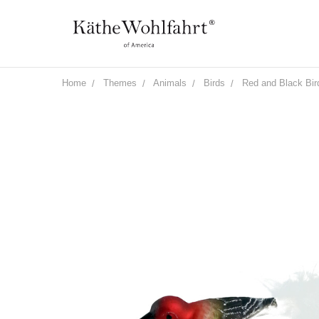
Home
Themes
Animals
Birds
Red and Black Bird