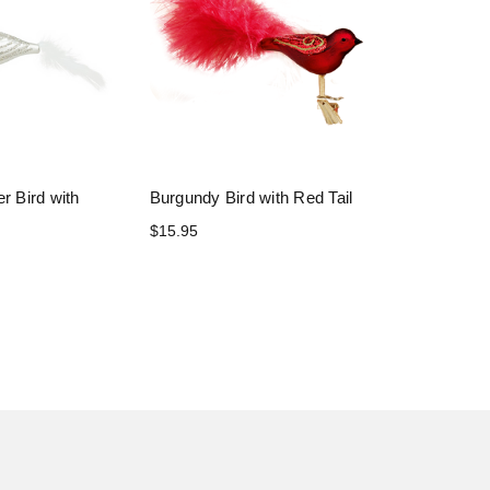
r Bird with
Burgundy Bird with Red Tail
$15.95