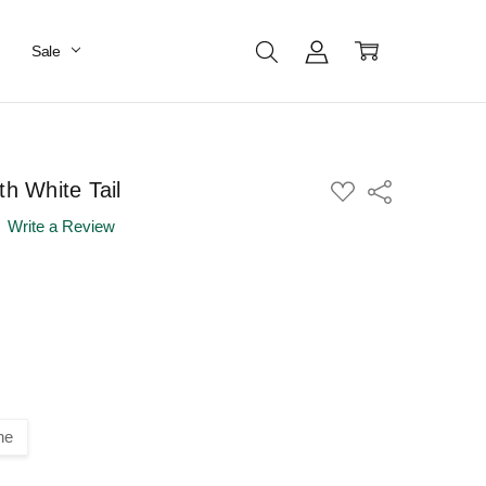
Sale
th White Tail
ADD
Share
TO
WISH
Write a Review
LIST
ne