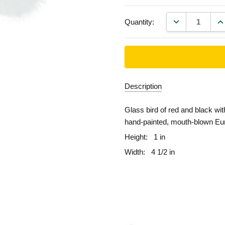
DECREASE QU
IN
Quantity:
Description
Glass bird of red and black wit
hand-painted, mouth-blown Eu
Height:
1 in
Width:
4 1/2 in