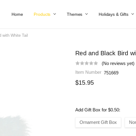
Home
Work At Käthe Wohlfahrt Of America
Our Story
Catalog
Spring Catalog
Locations
Help & FAQs
Contact Us
Products
Themes
Holidays & Gifts
 with White Tail
Red and Black Bird wi
(No reviews yet)
Item Number
751669
$15.95
Add Gift Box for $0.50:
Ornament Gift Box
No