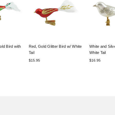
ld Bird with
Red, Gold Glitter Bird w/ White
White and Silve
Tail
White Tail
$15.95
$16.95