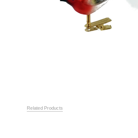
Related Products