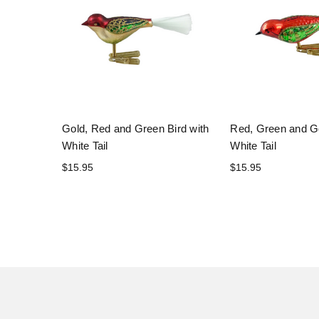
Gold, Red and Green Bird with
Red, Green and Go
White Tail
White Tail
$15.95
$15.95