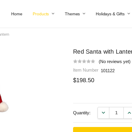
Home
Work At Käthe Wohlfahrt Of America
Our Story
Catalog
Spring Catalog
Locations
Help & FAQs
Contact Us
Products
Themes
Holidays & Gifts
antern
Red Santa with Lante
(No reviews yet)
Item Number
101122
$198.50
DECREASE QU
IN
Quantity: