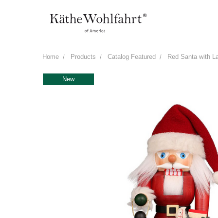
Home
Products
Catalog Featured
Red Santa with L
New