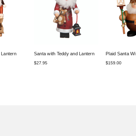
 Lantern
Santa with Teddy and Lantern
Plaid Santa Wi
$27.95
$159.00