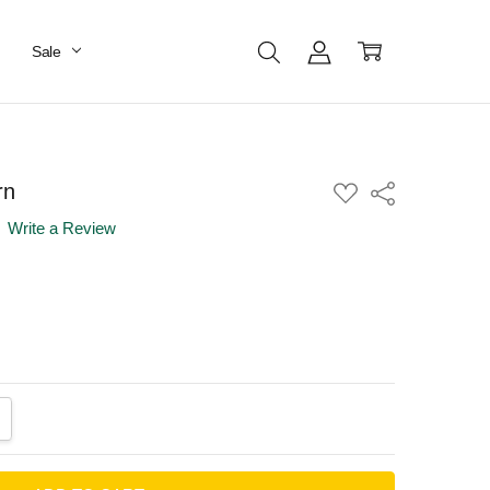
Sale
rn
ADD
Share
TO
WISH
Write a Review
LIST
ANTITY:
CREASE QUANTITY: