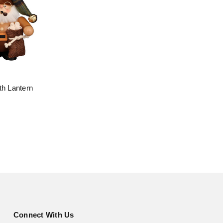
th Lantern
Connect With Us