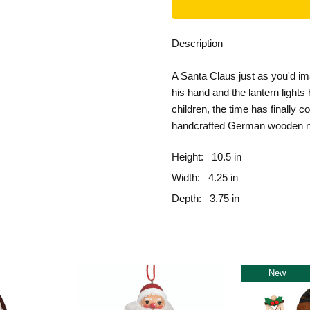
Description
A Santa Claus just as you'd im
his hand and the lantern light
children, the time has finally
handcrafted German wooden n
Height:
10.5 in
Width:
4.25 in
Depth:
3.75 in
New