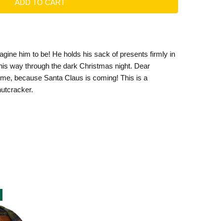
agine him to be! He holds his sack of presents firmly in
s his way through the dark Christmas night. Dear
 come, because Santa Claus is coming! This is a
utcracker.