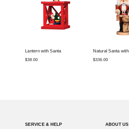
Lantern with Santa
Natural Santa with
$38.00
$336.00
SERVICE & HELP
ABOUT US