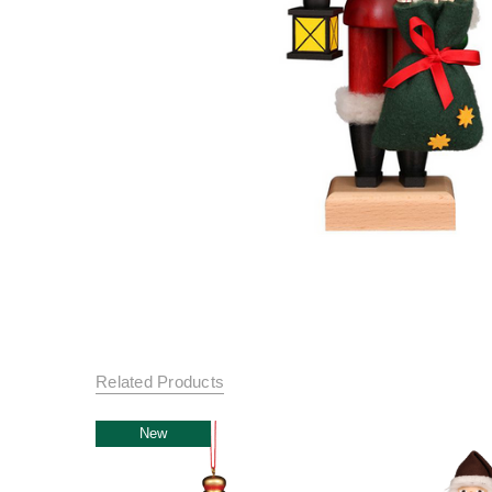
Related Products
New