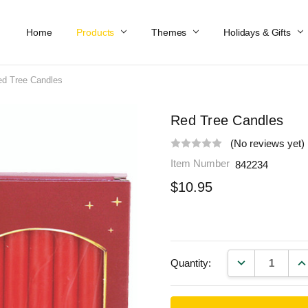
Home
Work At Käthe Wohlfahrt Of America
Our Story
Catalog
Spring Catalog
Locations
Help & FAQs
Contact Us
Products
Themes
Holidays & Gifts
d Tree Candles
Red Tree Candles
(No reviews yet)
Item Number
842234
$10.95
DECREASE QU
IN
Quantity: