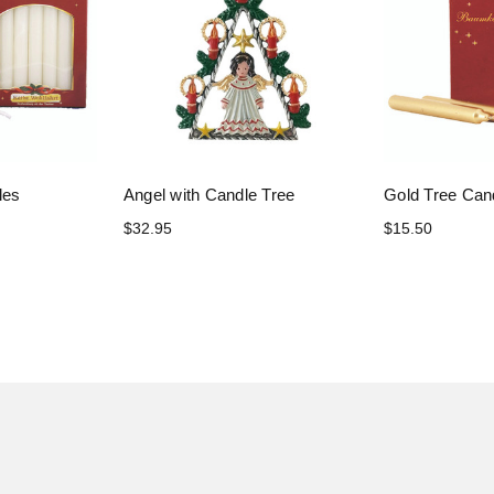
les
Angel with Candle Tree
Gold Tree Can
$32.95
$15.50