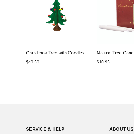
Christmas Tree with Candles
Natural Tree Cand
$49.50
$10.95
SERVICE & HELP
ABOUT US