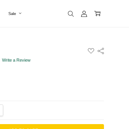
Sale
ADD
Share
TO
WISH
Write a Review
LIST
ANTITY:
CREASE QUANTITY: