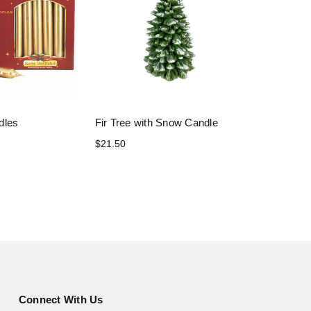
dles
Fir Tree with Snow Candle
$21.50
Connect With Us