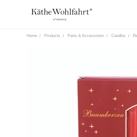
Home
Products
Parts & Accessories
Candles
Re