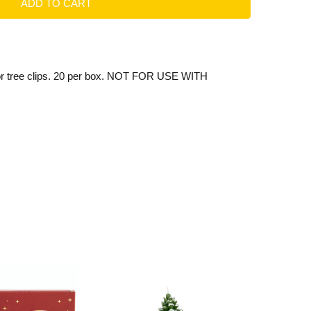
or tree clips. 20 per box. NOT FOR USE WITH