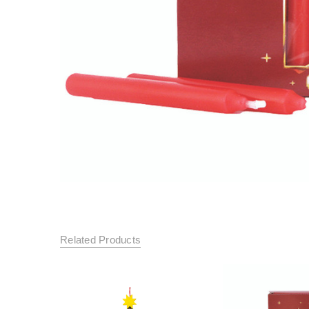
Related Products