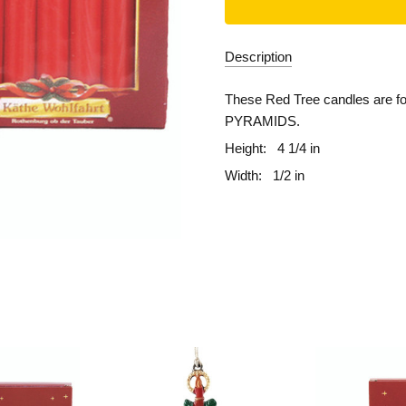
Description
These Red Tree candles are f
PYRAMIDS.
Height:
4 1/4 in
Width:
1/2 in