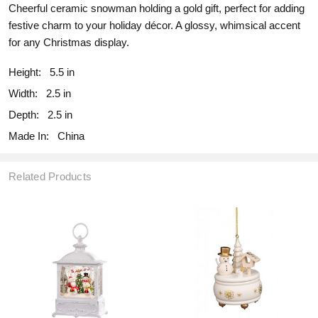
Cheerful ceramic snowman holding a gold gift, perfect for adding
festive charm to your holiday décor. A glossy, whimsical accent
for any Christmas display.
Height:
5.5 in
Width:
2.5 in
Depth:
2.5 in
Made In:
China
Related Products