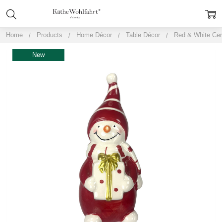
Home
Products
Home Décor
Table Décor
Red & White Ce
New