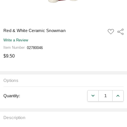
Red & White Ceramic Snowman
ADD
Shar
TO
WISH
Write a Review
LIST
Item Number
02780046
$9.50
Options
DECREASE QUANT
INCR
Quantity:
Description