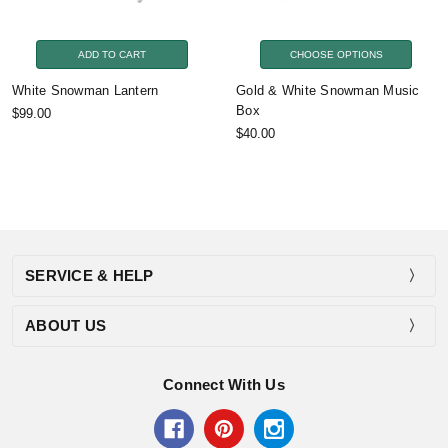
ADD TO CART
CHOOSE OPTIONS
White Snowman Lantern
Gold & White Snowman Music
Box
$99.00
$40.00
SERVICE & HELP
ABOUT US
Connect With Us