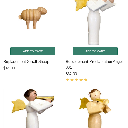
ADD TO CART
ADD TO CART
Replacement Small Sheep
Replacement Proclamation Angel
031
$14.00
$32.00