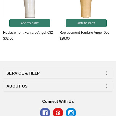
ADD TO CART
ADD TO CART
Replacement Fanfare Angel 032
Replacement Fanfare Angel 030
$32.00
$29.00
SERVICE & HELP
ABOUT US
Connect With Us