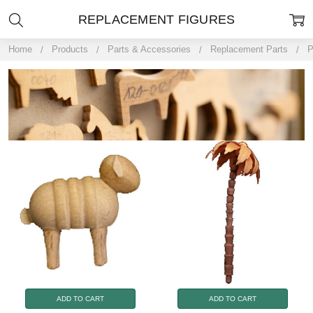
REPLACEMENT FIGURES
Home
Products
Parts & Accessories
Replacement Parts
P
ADD TO CART
ADD TO CART