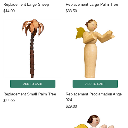
Replacement Large Sheep
Replacement Large Palm Tree
$14.00
$33.50
ADD TO CART
ADD TO CART
Replacement Small Palm Tree
Replacement Proclamation Angel
024
$22.00
$29.00