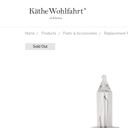
Home
Products
Parts & Accessories
Replacement 
Sold Out