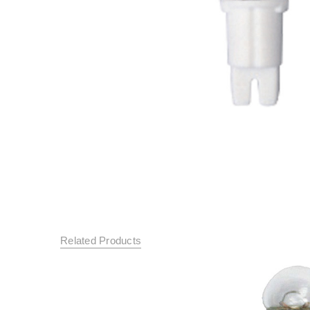
Related Products