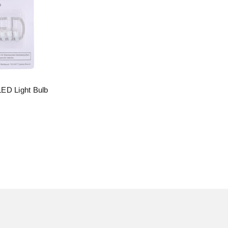
ED Light Bulb