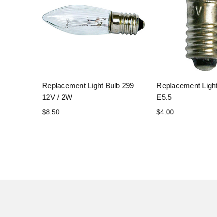
Replacement Light Bulb 299
Replacement Light
12V / 2W
E5.5
$8.50
$4.00