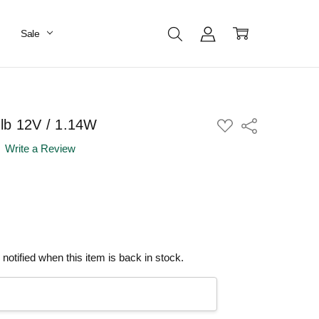
Sale
lb 12V / 1.14W
ADD
Share
TO
WISH
Write a Review
LIST
notified when this item is back in stock.