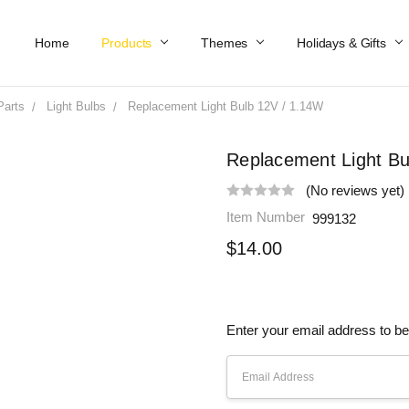
Home
Work At Käthe Wohlfahrt Of America
Our Story
Catalog
Spring Catalog
Locations
Help & FAQs
Contact Us
Products
Themes
Holidays & Gifts
Parts
Light Bulbs
Replacement Light Bulb 12V / 1.14W
Replacement Light Bu
(No reviews yet)
Item Number
999132
$14.00
Enter your email address to be 