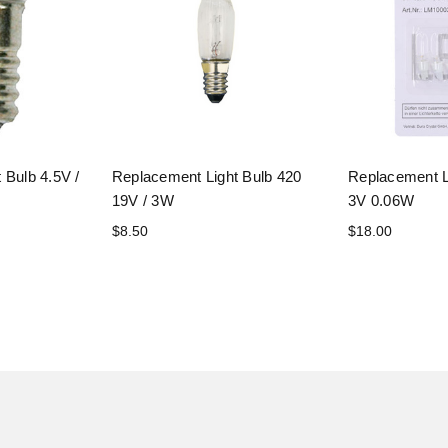
 Bulb 4.5V /
Replacement Light Bulb 420
Replacement L
19V / 3W
3V 0.06W
$8.50
$18.00