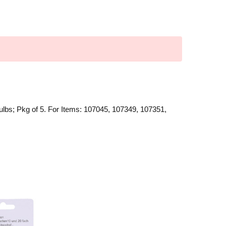
ulbs; Pkg of 5. For Items: 107045, 107349, 107351,