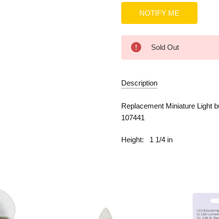
Sold Out
Description
Replacement Miniature Light b
107441
Height:
1 1/4 in