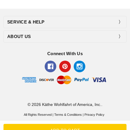
SERVICE & HELP
ABOUT US
Connect With Us
© 2026 Käthe Wohlfahrt of America, Inc..
All Rights Reserved |
Terms & Conditions
|
Privacy Policy