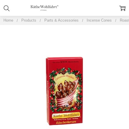
Home
Products
Parts & Accessories
Incense Cones
Roast