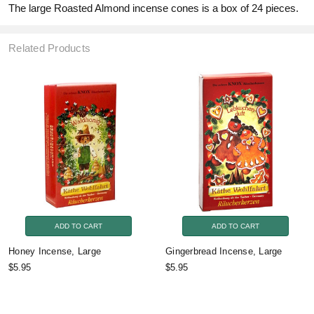
The large Roasted Almond incense cones is a box of 24 pieces.
Related Products
ADD TO CART
ADD TO CART
Honey Incense, Large
Gingerbread Incense, Large
$5.95
$5.95