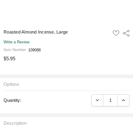
Roasted Almond Incense, Large
ADD
Shar
TO
WISH
Write a Review
LIST
Item Number
109088
$5.95
Options
DECREASE QUANT
INCR
Quantity:
Description