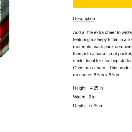
Description
Add a little extra cheer to win
featuring a sleepy kitten in a S
moments, each pack combines 
them into a purse, coat pocket, 
smile. Ideal for stocking stuff
Christmas charm.
This produc
measures 8.5 in x 8.5 in.
Height:
4.25 in
Width:
2 in
Depth:
0.75 in