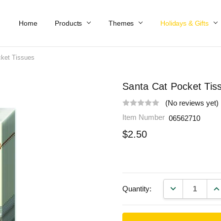
Home
Work At Käthe Wohlfahrt Of America
Our Story
Catalog
Spring Catalog
Locations
Help & FAQs
Contact Us
Products
Themes
Holidays & Gifts
ket Tissues
Santa Cat Pocket Tis
(No reviews yet)
Item Number
06562710
$2.50
DECREASE QU
IN
Quantity: