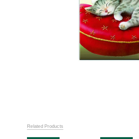
Related Products