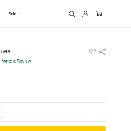
Sale
sues
ADD
Share
TO
WISH
Write a Review
LIST
ANTITY:
CREASE QUANTITY: