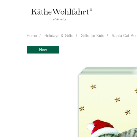
Home
Holidays & Gifts
Gifts for Kids
Santa Cat Poc
New