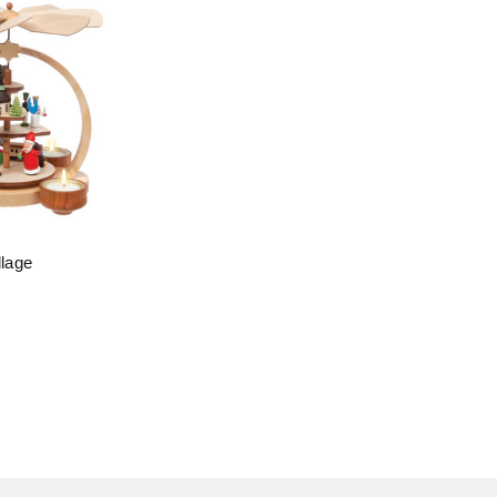
llage