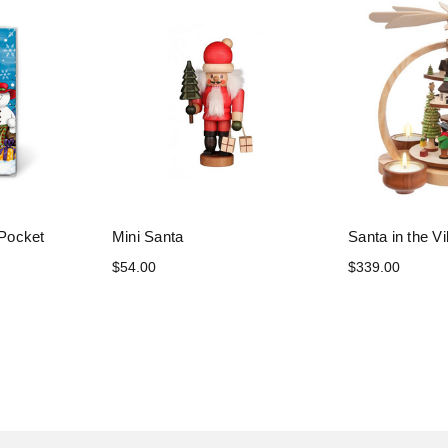
Pocket
Mini Santa
Santa in the Vi
$54.00
$339.00