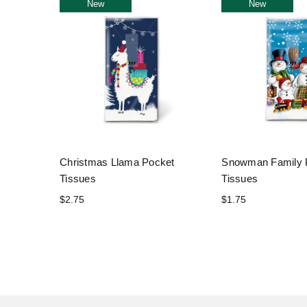
New
New
Christmas Llama Pocket
Snowman Family 
Tissues
Tissues
$2.75
$1.75