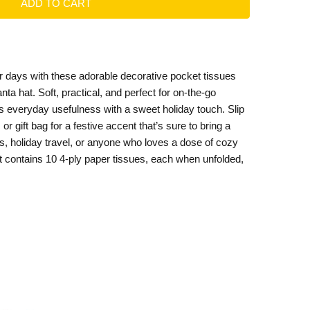
ter days with these adorable decorative pocket tissues
anta hat. Soft, practical, and perfect for on-the-go
everyday usefulness with a sweet holiday touch. Slip
or gift bag for a festive accent that’s sure to bring a
ers, holiday travel, or anyone who loves a dose of cozy
t contains 10 4-ply paper tissues, each when unfolded,