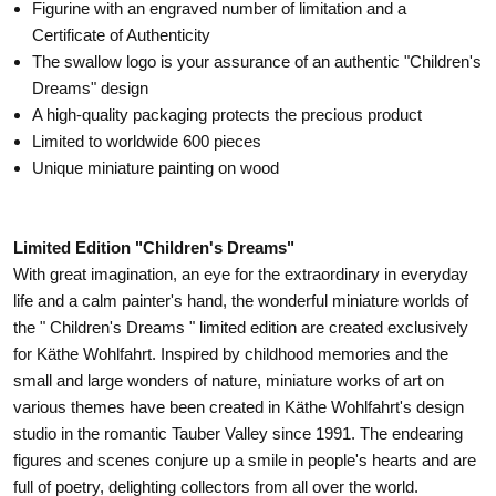
Figurine with an engraved number of limitation and a
Certificate of Authenticity
The swallow logo is your assurance of an authentic "Children's
Dreams" design
A high-quality packaging protects the precious product
Limited to worldwide 600 pieces
Unique miniature painting on wood
Limited Edition "Children's Dreams"
With great imagination, an eye for the extraordinary in everyday
life and a calm painter's hand, the wonderful miniature worlds of
the " Children's Dreams " limited edition are created exclusively
for Käthe Wohlfahrt. Inspired by childhood memories and the
small and large wonders of nature, miniature works of art on
various themes have been created in Käthe Wohlfahrt's design
studio in the romantic Tauber Valley since 1991. The endearing
figures and scenes conjure up a smile in people's hearts and are
full of poetry, delighting collectors from all over the world.