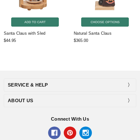
ADD TO CART
CHOOSE OPTIONS
Santa Claus with Sled
Natural Santa Claus
$44.95
$365.00
SERVICE & HELP
ABOUT US
Connect With Us