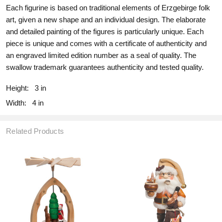
Each figurine is based on traditional elements of Erzgebirge folk
art, given a new shape and an individual design. The elaborate
and detailed painting of the figures is particularly unique. Each
piece is unique and comes with a certificate of authenticity and
an engraved limited edition number as a seal of quality. The
swallow trademark guarantees authenticity and tested quality.
Height:
3 in
Width:
4 in
Related Products