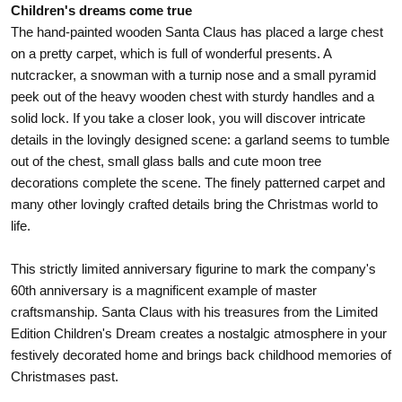
Children's dreams come true
The hand-painted wooden Santa Claus has placed a large chest
on a pretty carpet, which is full of wonderful presents. A
nutcracker, a snowman with a turnip nose and a small pyramid
peek out of the heavy wooden chest with sturdy handles and a
solid lock. If you take a closer look, you will discover intricate
details in the lovingly designed scene: a garland seems to tumble
out of the chest, small glass balls and cute moon tree
decorations complete the scene. The finely patterned carpet and
many other lovingly crafted details bring the Christmas world to
life.
This strictly limited anniversary figurine to mark the company's
60th anniversary is a magnificent example of master
craftsmanship. Santa Claus with his treasures from the Limited
Edition Children's Dream creates a nostalgic atmosphere in your
festively decorated home and brings back childhood memories of
Christmases past.