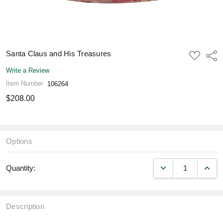
Santa Claus and His Treasures
ADD
Shar
TO
WISH
Write a Review
LIST
Item Number
106264
$208.00
Options
DECREASE QUANT
INCR
Quantity:
Description