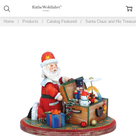
Home
Products
Catalog Featured
Santa Claus and His Treasu