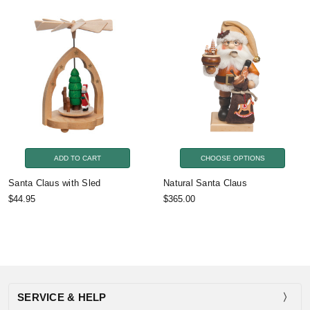
ADD TO CART
CHOOSE OPTIONS
Santa Claus with Sled
Natural Santa Claus
$44.95
$365.00
SERVICE & HELP