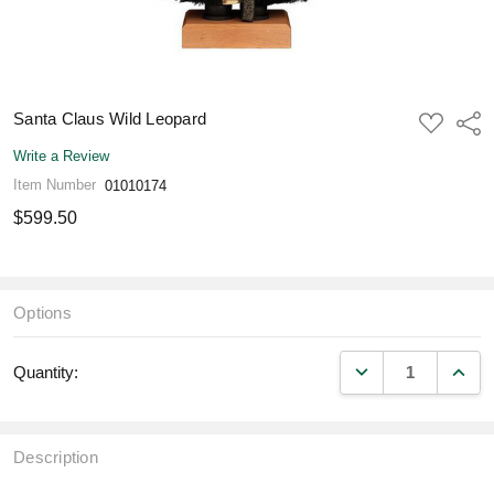
Santa Claus Wild Leopard
ADD
Shar
TO
WISH
Write a Review
LIST
Item Number
01010174
$599.50
Options
DECREASE QUANT
INCR
Quantity:
Description