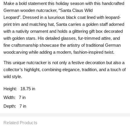
Make a bold statement this holiday season with this handcrafted
German wooden nutcracker, “Santa Claus Wild
Leopard". Dressed in a luxurious black coat lined with leopard-
print trim and matching hat, Santa carries a golden staff adorned
with a nativity ornament and holds a glittering gift box decorated
with golden stars. His detailed glasses, fur-trimmed attire, and
fine craftsmanship showcase the artistry of traditional German
woodcarving while adding a modern, fashion-inspired twist.
This unique nutcracker is not only a festive decoration but also a
collector’s highlight, combining elegance, tradition, and a touch of
wild style.
Height:
18.75 in
Width:
7 in
Depth:
7 in
Related Products