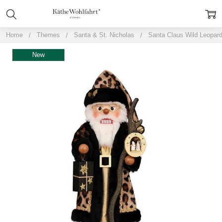
Home
Themes
Santa & St. Nicholas
Santa Claus Wild Leopar
New