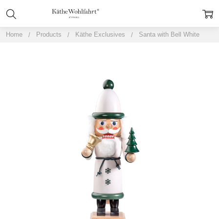
Home
Products
Käthe Exclusives
Santa with Bell White