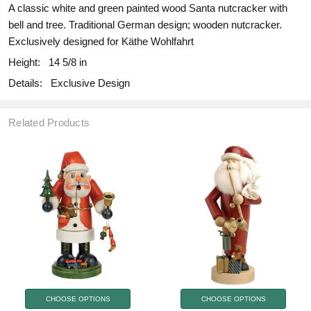
A classic white and green painted wood Santa nutcracker with
bell and tree. Traditional German design; wooden nutcracker.
Exclusively designed for Käthe Wohlfahrt
Height:
14 5/8 in
Details:
Exclusive Design
Related Products
CHOOSE OPTIONS
CHOOSE OPTIONS