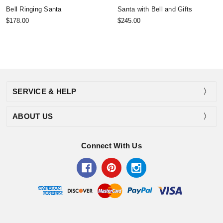
Bell Ringing Santa
Santa with Bell and Gifts
$178.00
$245.00
SERVICE & HELP
ABOUT US
Connect With Us