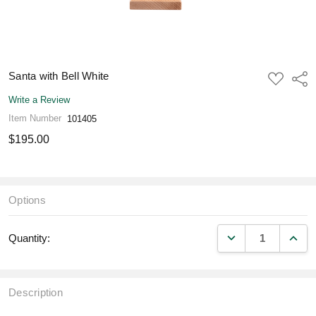
Santa with Bell White
ADD
Shar
TO
WISH
Write a Review
LIST
Item Number
101405
$195.00
Options
DECREASE QUANT
INCR
Quantity:
Description