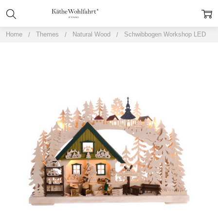
Home
Themes
Natural Wood
Schwibbogen Workshop LED