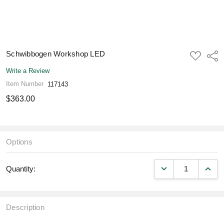
Schwibbogen Workshop LED
ADD
Shar
TO
WISH
Write a Review
LIST
Item Number
117143
$363.00
Options
DECREASE QUANT
INCR
Quantity:
Description