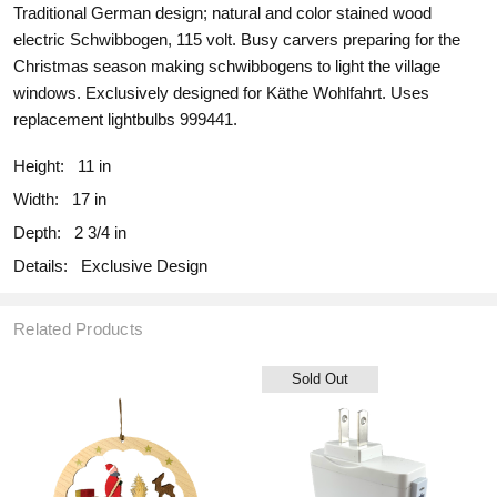
Traditional German design; natural and color stained wood
electric Schwibbogen, 115 volt. Busy carvers preparing for the
Christmas season making schwibbogens to light the village
windows. Exclusively designed for Käthe Wohlfahrt. Uses
replacement lightbulbs 999441.
Height:
11 in
Width:
17 in
Depth:
2 3/4 in
Details:
Exclusive Design
Related Products
Sold Out