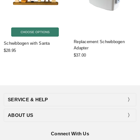
CHOOSE OPTIONS
Replacement Schwibbogen
Schwibbogen with Santa
Adapter
$28.95
$37.00
SERVICE & HELP
ABOUT US
Connect With Us