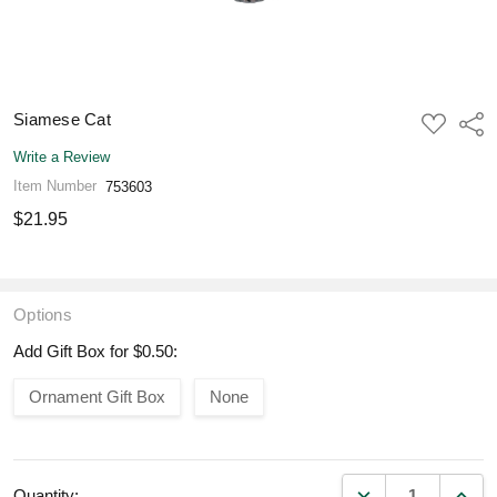
Siamese Cat
ADD
Shar
TO
WISH
Write a Review
LIST
Item Number
753603
$21.95
Options
Add Gift Box for $0.50:
Ornament Gift Box
None
DECREASE QUANT
INCR
Quantity: