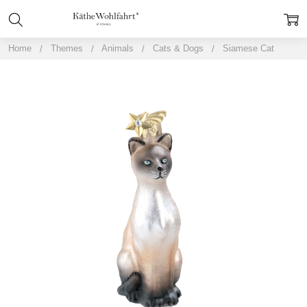
Home
Themes
Animals
Cats & Dogs
Siamese Cat