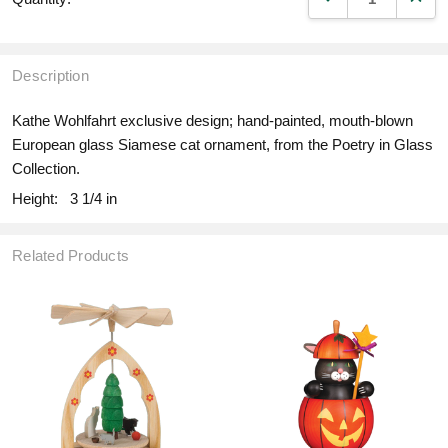
Description
Kathe Wohlfahrt exclusive design; hand-painted, mouth-blown
European glass Siamese cat ornament, from the Poetry in Glass
Collection.
Height:
3 1/4 in
Related Products