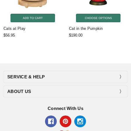
ADD TO CART
CHOOSE OPTIONS
Cats at Play
Cat in the Pumpkin
$56.95
$190.00
SERVICE & HELP
ABOUT US
Connect With Us