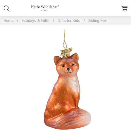
Home
Holidays & Gifts
Gifts for Kids
Sitting Fox