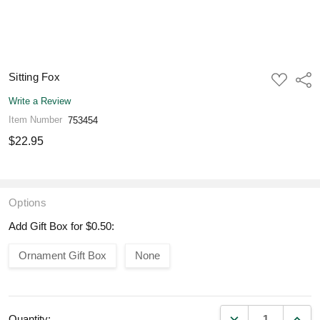
Sitting Fox
ADD
Shar
TO
WISH
Write a Review
LIST
Item Number
753454
$22.95
Options
Add Gift Box for $0.50:
Ornament Gift Box
None
DECREASE QUANT
INCR
Quantity: