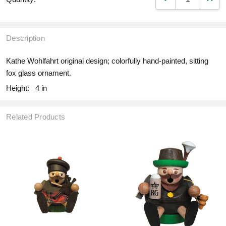
Description
Kathe Wohlfahrt original design; colorfully hand-painted, sitting
fox glass ornament.
Height:
4 in
Related Products