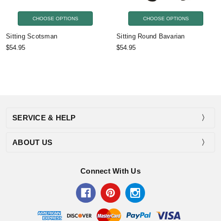
CHOOSE OPTIONS
CHOOSE OPTIONS
Sitting Scotsman
Sitting Round Bavarian
$54.95
$54.95
SERVICE & HELP
ABOUT US
Connect With Us