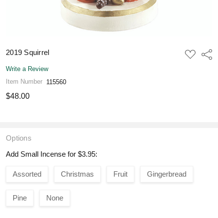
2019 Squirrel
ADD
Shar
TO
WISH
Write a Review
LIST
Item Number
115560
$48.00
Options
Add Small Incense for $3.95:
Assorted
Christmas
Fruit
Gingerbread
Pine
None