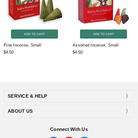
ADD TO CART
ADD TO CART
Pine Incense, Small
Assorted Incense, Small
$4.50
$4.50
SERVICE & HELP
ABOUT US
Connect With Us