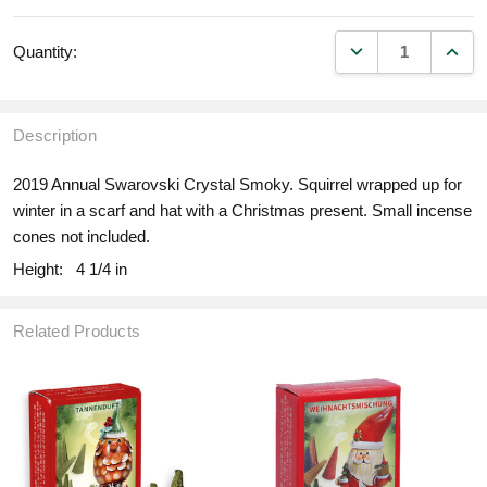
DECREASE QUANT
INCR
Quantity:
Description
2019 Annual Swarovski Crystal Smoky. Squirrel wrapped up for
winter in a scarf and hat with a Christmas present. Small incense
cones not included.
Height:
4 1/4 in
Related Products