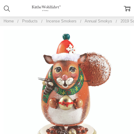
Home
Products
Incense Smokers
Annual Smokys
2019 Sq