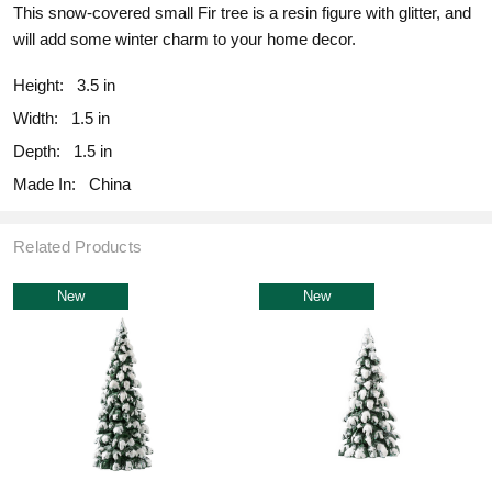
This snow-covered small Fir tree is a resin figure with glitter, and
will add some winter charm to your home decor.
Height:
3.5 in
Width:
1.5 in
Depth:
1.5 in
Made In:
China
Related Products
New
New