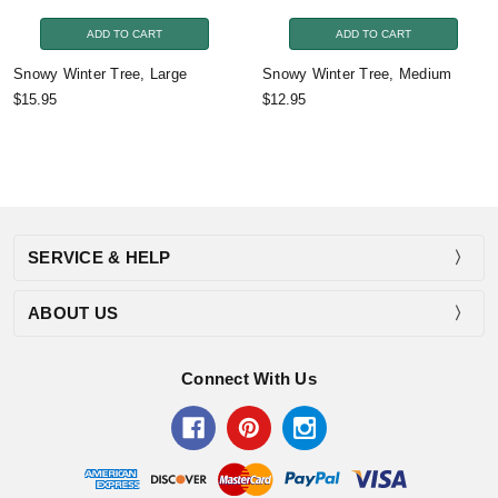
ADD TO CART
ADD TO CART
Snowy Winter Tree, Large
Snowy Winter Tree, Medium
$15.95
$12.95
SERVICE & HELP
ABOUT US
Connect With Us