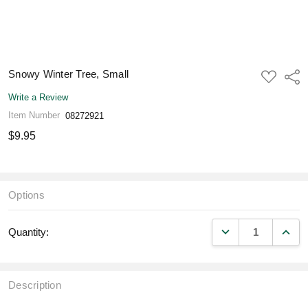
Snowy Winter Tree, Small
ADD
Shar
TO
WISH
Write a Review
LIST
Item Number
08272921
$9.95
Options
DECREASE QUANT
INCR
Quantity:
Description