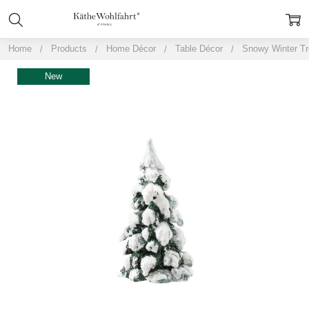
Home
Products
Home Décor
Table Décor
Snowy Winter Tr
New