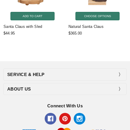
ADD TO CART
CHOOSE OPTIONS
Santa Claus with Sled
Natural Santa Claus
$44.95
$365.00
SERVICE & HELP
ABOUT US
Connect With Us