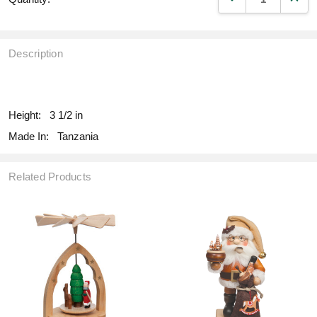
Description
fill
Height:
3 1/2 in
Made In:
Tanzania
Related Products