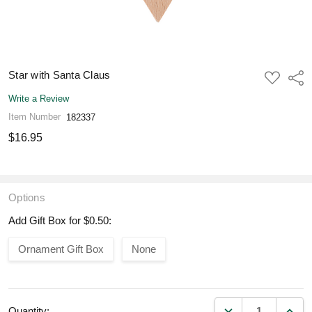
Star with Santa Claus
ADD
Shar
TO
WISH
Write a Review
LIST
Item Number
182337
$16.95
Options
Add Gift Box for $0.50:
Ornament Gift Box
None
DECREASE QUANT
INCR
Quantity: