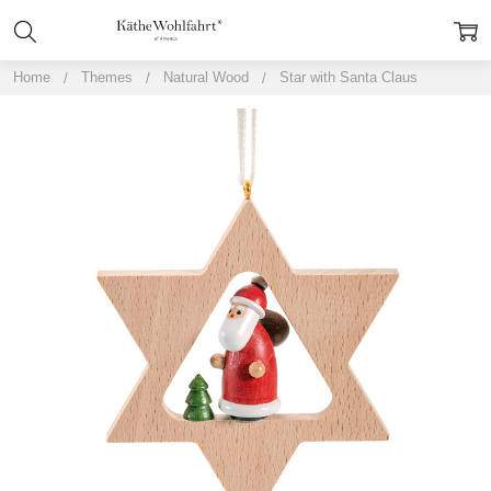
Home
Themes
Natural Wood
Star with Santa Claus