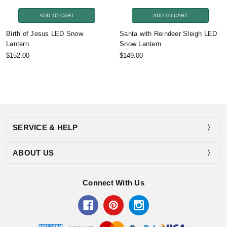
ADD TO CART
ADD TO CART
Birth of Jesus LED Snow
Santa with Reindeer Sleigh LED
Lantern
Snow Lantern
$152.00
$149.00
SERVICE & HELP
ABOUT US
Connect With Us