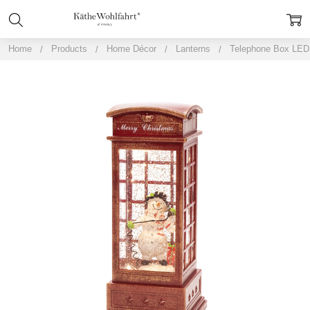
Home
Products
Home Décor
Lanterns
Telephone Box LED