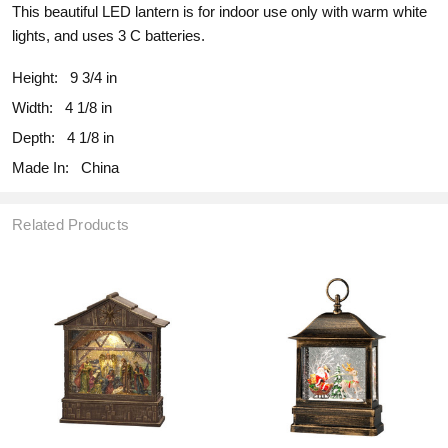
This beautiful LED lantern is for indoor use only with warm white
lights, and uses 3 C batteries.
Height:
9 3/4 in
Width:
4 1/8 in
Depth:
4 1/8 in
Made In:
China
Related Products