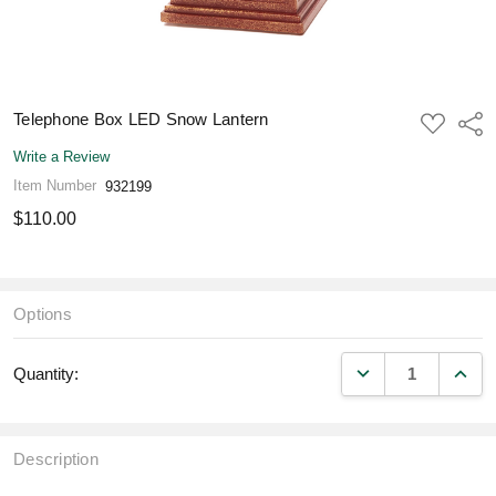
Telephone Box LED Snow Lantern
ADD
Shar
TO
WISH
Write a Review
LIST
Item Number
932199
$110.00
Options
DECREASE QUANT
INCR
Quantity:
Description