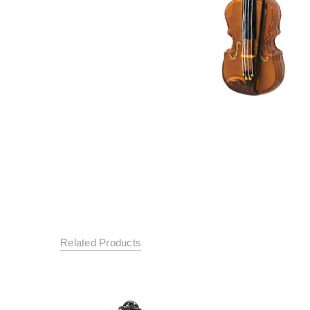
Related Products