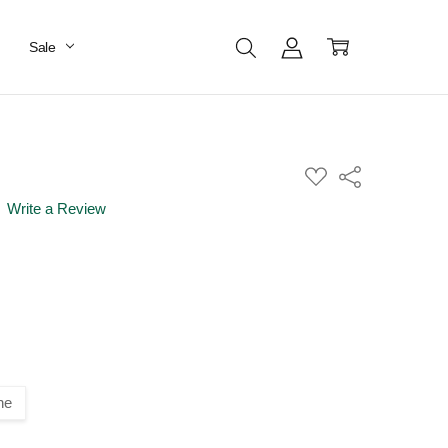
Sale
ADD
Share
TO
WISH
Write a Review
LIST
ne