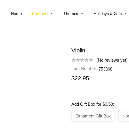
Home
Work At Käthe Wohlfahrt Of America
Our Story
Catalog
Spring Catalog
Locations
Help & FAQs
Contact Us
Products
Themes
Holidays & Gifts
Violin
(No reviews yet)
Item Number
753368
$22.95
Add Gift Box for $0.50:
Ornament Gift Box
No