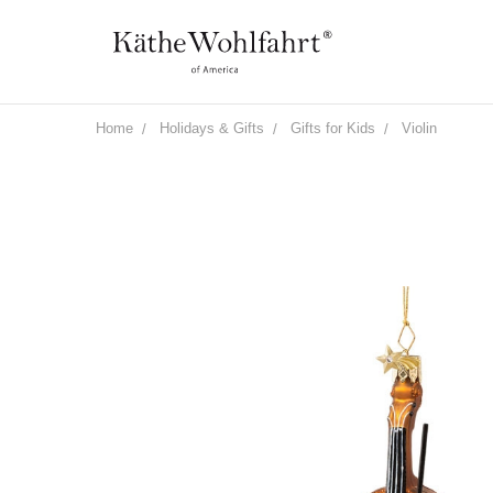
Home
Holidays & Gifts
Gifts for Kids
Violin