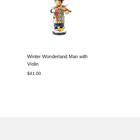
Winter Wonderland Man with
Violin
$41.00