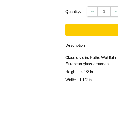
DECREASE QU
IN
Quantity:
Description
Classic violin. Kathe Wohlfahr
European glass ornament.
Height:
4 1/2 in
Width:
1 1/2 in