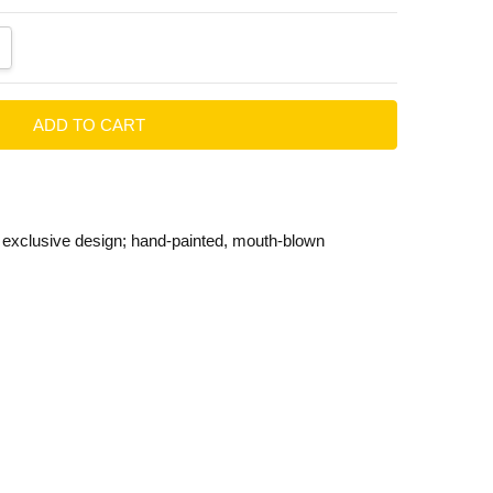
ANTITY:
CREASE QUANTITY:
t exclusive design; hand-painted, mouth-blown