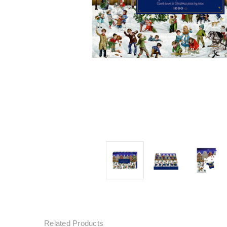
Related Products