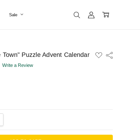
Sale
he Town" Puzzle Advent Calendar
ADD
Share
TO
WISH
Write a Review
LIST
ANTITY:
CREASE QUANTITY: