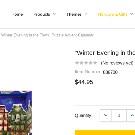
Home
Work At Käthe Wohlfahrt Of America
Our Story
Catalog
Spring Catalog
Locations
Help & FAQs
Contact Us
Products
Themes
Holidays & Gifts
"Winter Evening in the Town" Puzzle Advent Calendar
"Winter Evening in t
(No reviews yet)
Item Number
888700
$44.95
DECREASE QU
IN
Quantity: