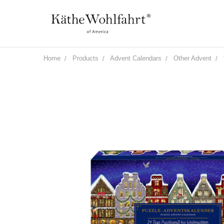
Home
Products
Advent Calendars
Other Advent