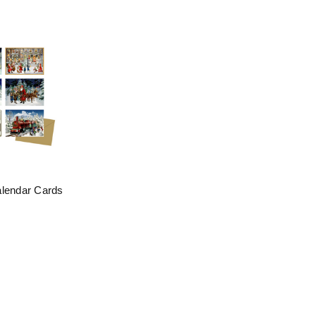
alendar Cards