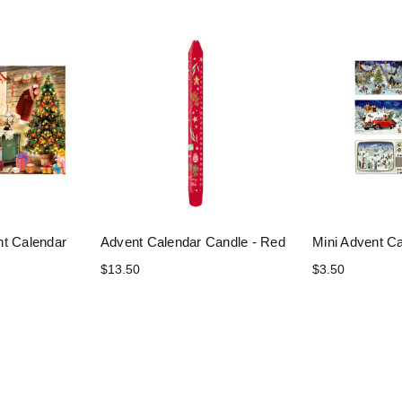
nt Calendar
Advent Calendar Candle - Red
Mini Advent C
$13.50
$3.50