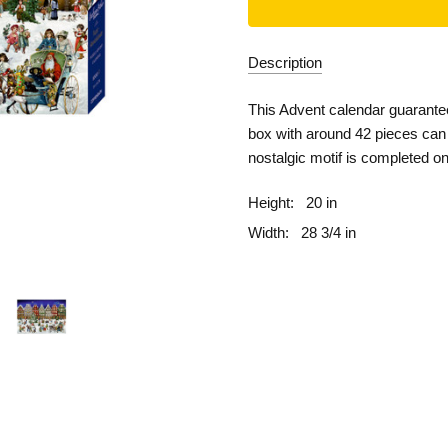
Description
This Advent calendar guarante
box with around 42 pieces can 
nostalgic motif is completed o
Height:
20 in
Width:
28 3/4 in