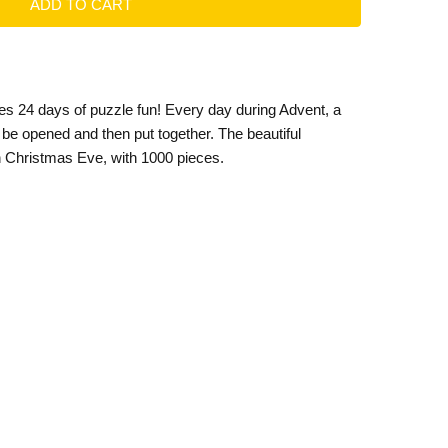
es 24 days of puzzle fun! Every day during Advent, a
be opened and then put together. The beautiful
n Christmas Eve, with 1000 pieces.