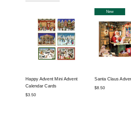
New
Happy Advent Mini Advent
Santa Claus Adve
Calendar Cards
$8.50
$3.50