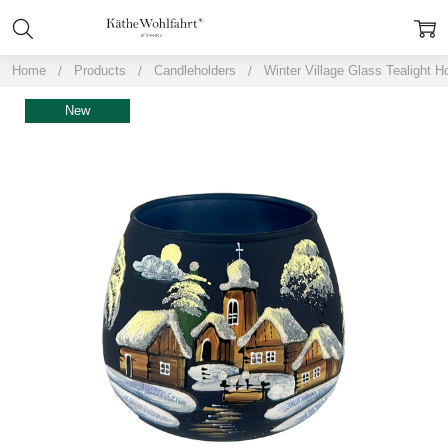
Home
Products
Candleholders
Winter Village Glass Tealight H
New