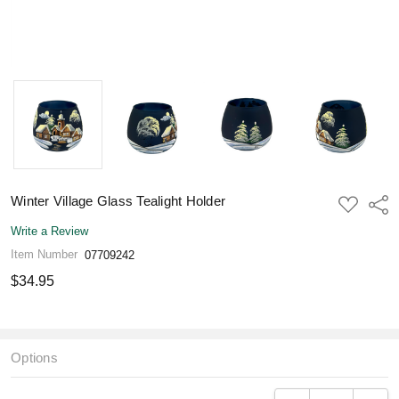
Winter Village Glass Tealight Holder
ADD
Shar
TO
WISH
Write a Review
LIST
Item Number
07709242
$34.95
Options