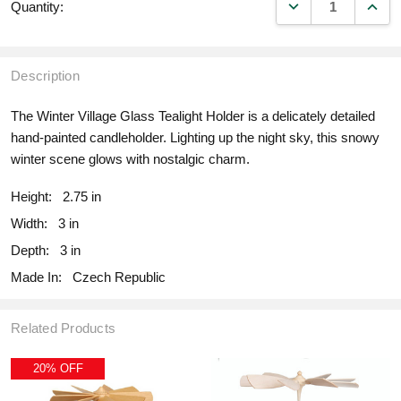
DECREASE QUANT
INCR
Quantity:
Description
The Winter Village Glass Tealight Holder is a delicately detailed
hand-painted candleholder. Lighting up the night sky, this snowy
winter scene glows with nostalgic charm.
Height:
2.75 in
Width:
3 in
Depth:
3 in
Made In:
Czech Republic
Related Products
20% OFF