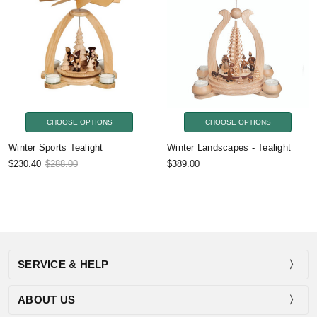
CHOOSE OPTIONS
CHOOSE OPTIONS
Winter Sports Tealight
Winter Landscapes - Tealight
$230.40
$288.00
$389.00
SERVICE & HELP
ABOUT US