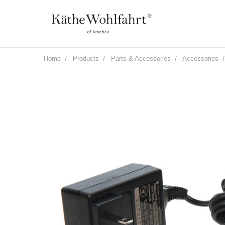
Home
Products
Parts & Accessories
Accessories