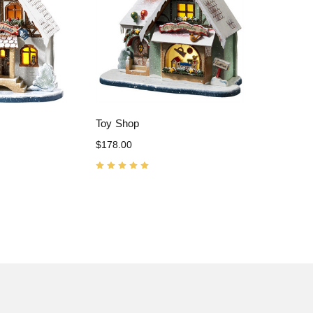
Toy Shop
$178.00