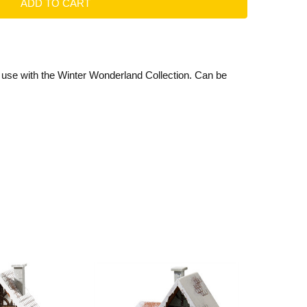
r use with the Winter Wonderland Collection. Can be