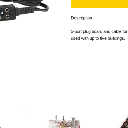
Description
5-port plug board and cable fo
used with up to five buildings.