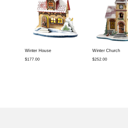
Winter House
Winter Church
$177.00
$252.00