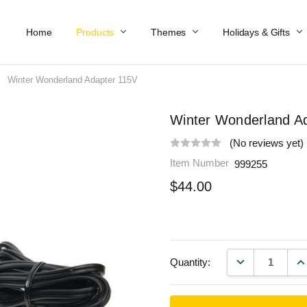
Home
Work At Käthe Wohlfahrt Of America
Our Story
Catalog
Spring Catalog
Locations
Help & FAQs
Contact Us
Products
Themes
Holidays & Gifts
Winter Wonderland Adapter 115V
Winter Wonderland A
(No reviews yet)
Item Number
999255
$44.00
DECREASE QU
IN
Quantity: