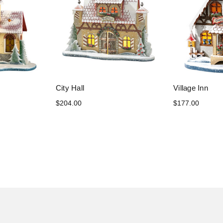
City Hall
Village Inn
$204.00
$177.00