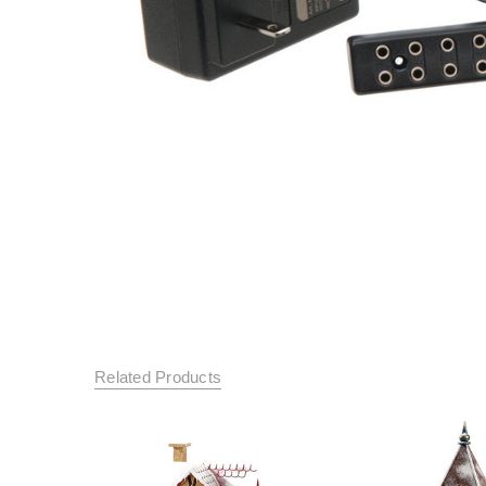
Related Products