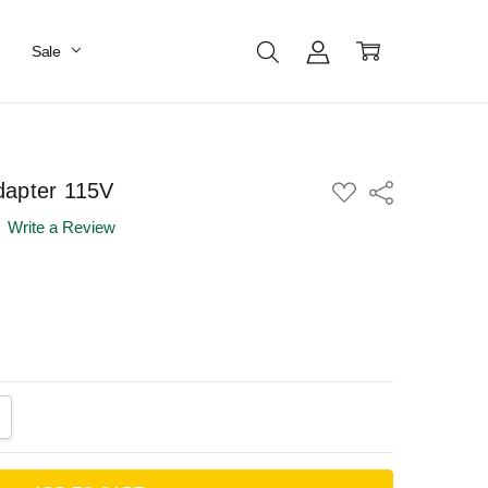
Sale
dapter 115V
ADD
Share
TO
WISH
Write a Review
LIST
ANTITY:
CREASE QUANTITY: