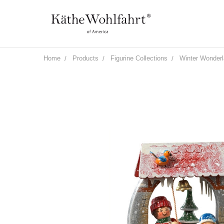
Home
Products
Figurine Collections
Winter Wonder