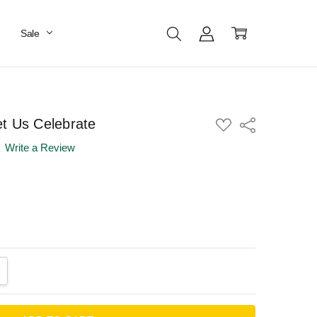
Sale
t Us Celebrate
ADD
Share
TO
WISH
Write a Review
LIST
ANTITY:
CREASE QUANTITY: