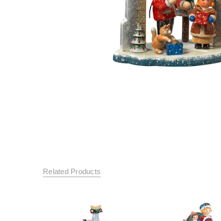
Related Products