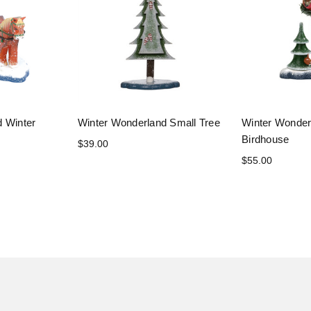
d Winter
Winter Wonderland Small Tree
Winter Wonderl
Birdhouse
$39.00
$55.00