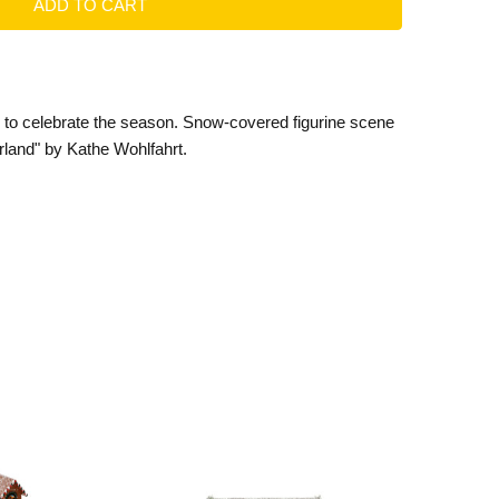
e to celebrate the season. Snow-covered figurine scene
rland" by Kathe Wohlfahrt.