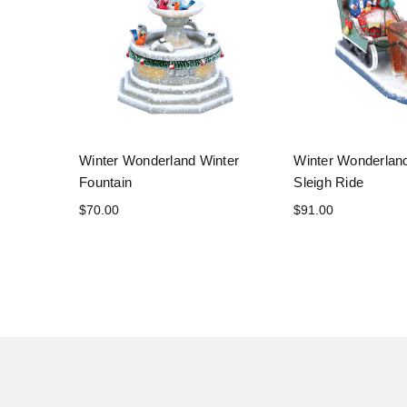
Winter Wonderland Winter
Winter Wonderlan
Fountain
Sleigh Ride
$70.00
$91.00