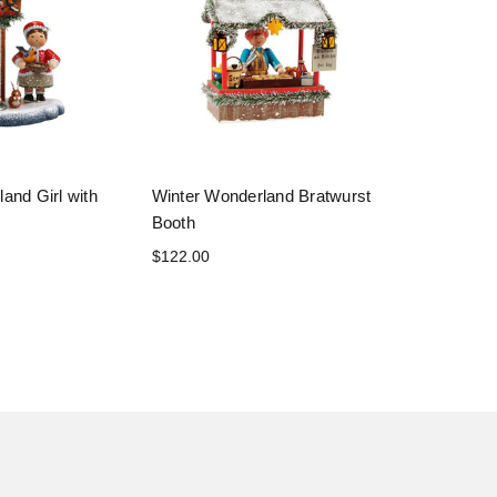
and Girl with
Winter Wonderland Bratwurst
Booth
$122.00