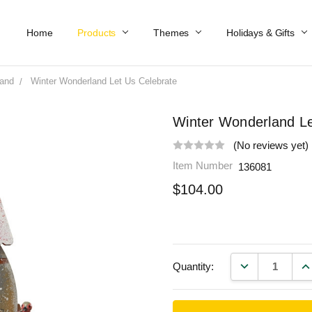
Home
Work At Käthe Wohlfahrt Of America
Our Story
Catalog
Spring Catalog
Locations
Help & FAQs
Contact Us
Products
Themes
Holidays & Gifts
land
Winter Wonderland Let Us Celebrate
Winter Wonderland Le
(No reviews yet)
Item Number
136081
$104.00
DECREASE QU
IN
Quantity: