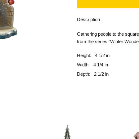
Description
Gathering people to the squar
from the series "Winter Wonde
Height:
4 1/2 in
Width:
4 1/4 in
Depth:
2 1/2 in