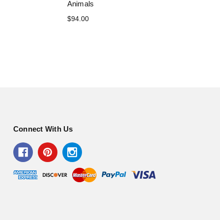
Animals
$94.00
Connect With Us