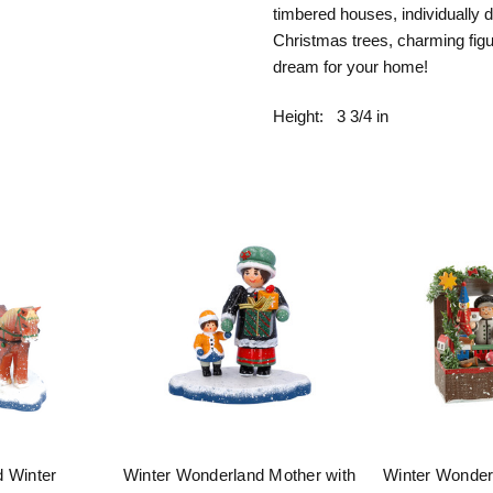
timbered houses, individually 
Christmas trees, charming figur
dream for your home!
Height:
3 3/4 in
d Winter
Winter Wonderland Mother with
Winter Wonder