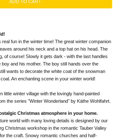
ld!
 real fun in the winter time! The great winter companion
r leaves around his neck and a top hat on his head. The
 of course! Slowly it gets dark - with the last handles
he boy and his mother. The boy still hands over the
ill wants to decorate the white coat of the snowman
 coal. An enchanting scene in your winter world!
little winter village with the lovingly hand-painted
rom the series "Winter Wonderland" by Käthe Wohlfahrt.
ostalgic Christmas atmosphere in your home.
ture world with many loving details is designed by our
urg Christmas workshop in the romantic Tauber Valley
e for the craft. Snowy romantic churches and half-