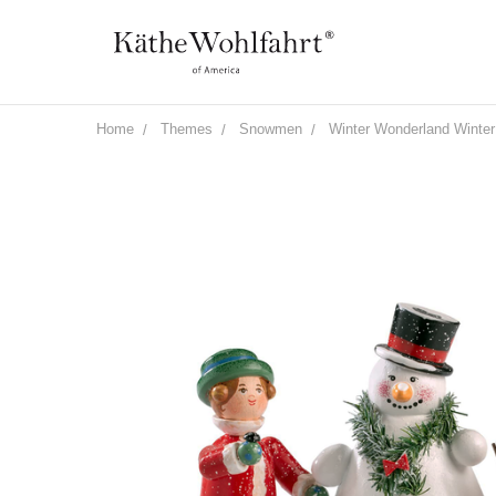
Home
Themes
Snowmen
Winter Wonderland Winter