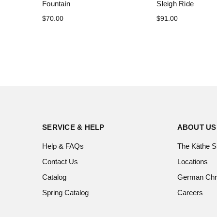
Fountain
Sleigh Ride
$70.00
$91.00
SERVICE & HELP
ABOUT US
Help & FAQs
The Käthe S
Contact Us
Locations
Catalog
German Chr
Spring Catalog
Careers