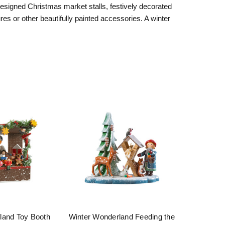
designed Christmas market stalls, festively decorated
es or other beautifully painted accessories. A winter
land Toy Booth
Winter Wonderland Feeding the