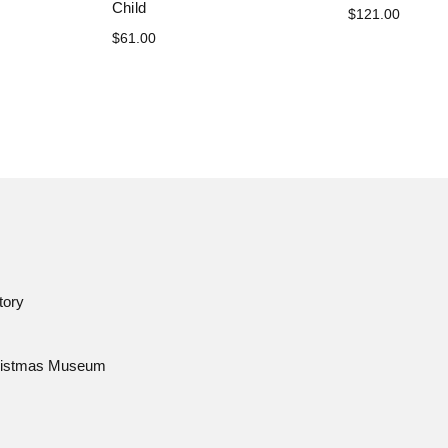
Child
$121.00
$61.00
tory
istmas Museum