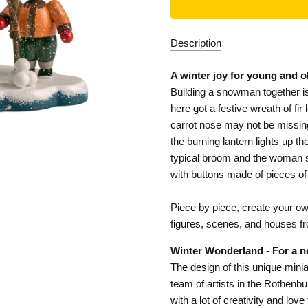
Description
A winter joy for young and o
Building a snowman together is
here got a festive wreath of fi
carrot nose may not be missing,
the burning lantern lights up t
typical broom and the woman st
with buttons made of pieces of
Piece by piece, create your own 
figures, scenes, and houses f
Winter Wonderland - For a n
The design of this unique minia
team of artists in the Rothenb
with a lot of creativity and lov