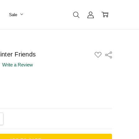
Sale
nter Friends
ADD
Share
TO
WISH
Write a Review
LIST
ANTITY:
CREASE QUANTITY: