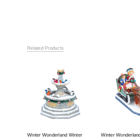
Related Products
Winter Wonderland Winter
Winter Wonderlan