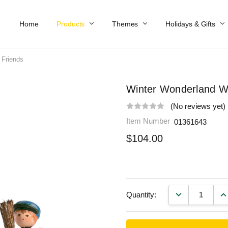
Home
Work At Käthe Wohlfahrt Of America
Our Story
Catalog
Spring Catalog
Locations
Help & FAQs
Contact Us
Products
Themes
Holidays & Gifts
 Friends
Winter Wonderland Wi
(No reviews yet)
Item Number
01361643
$104.00
DECREASE QU
IN
Quantity: