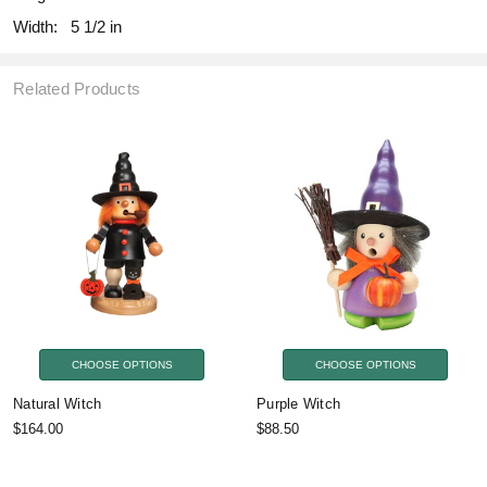
Width:
5 1/2 in
Related Products
CHOOSE OPTIONS
CHOOSE OPTIONS
Natural Witch
Purple Witch
$164.00
$88.50