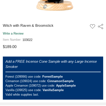
Witch with Raven & Broomstick
ADD
Shar
TO
WISH
Write a Review
LIST
Item Number
103022
$189.00
Add a FREE Incense Cone Sample with any Large Incense
Smoker
Forest (109066) use code:
ForestSample
Cinnamon (109024) use code:
CinnamonSample
Apple Cinnamon (109072) use code:
AppleSample
Vanilla (109025) use code:
VanillaSample
Valid while supplies last.