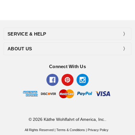
SERVICE & HELP
ABOUT US
Connect With Us
© 2026 Käthe Wohlfahrt of America, Inc..
All Rights Reserved |
Terms & Conditions
|
Privacy Policy