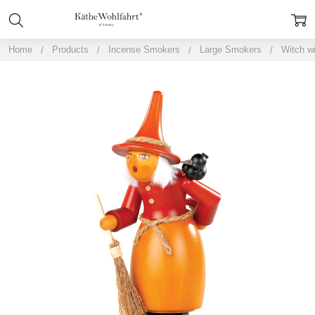
Home
Products
Incense Smokers
Large Smokers
Witch w