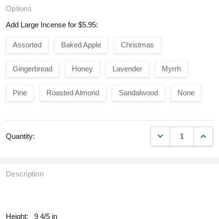
Options
Add Large Incense for $5.95:
Assorted
Baked Apple
Christmas
Gingerbread
Honey
Lavender
Myrrh
Pine
Roasted Almond
Sandalwood
None
DECREASE QUANT
INCR
Quantity:
Description
fill
Height:
9 4/5 in