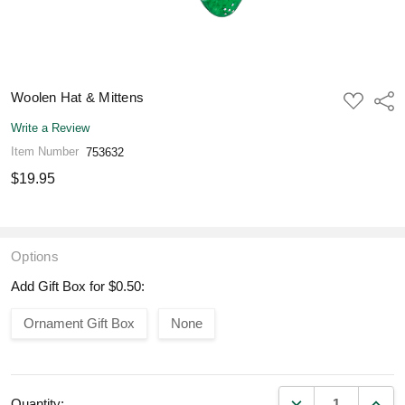
Woolen Hat & Mittens
ADD
Shar
TO
WISH
Write a Review
LIST
Item Number
753632
$19.95
Options
Add Gift Box for $0.50:
Ornament Gift Box
None
DECREASE QUANT
INCR
Quantity: