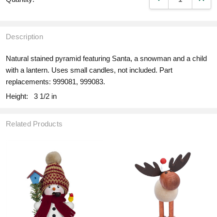
Description
Natural stained pyramid featuring Santa, a snowman and a child
with a lantern. Uses small candles, not included. Part
replacements: 999081, 999083.
Height:
3 1/2 in
Related Products