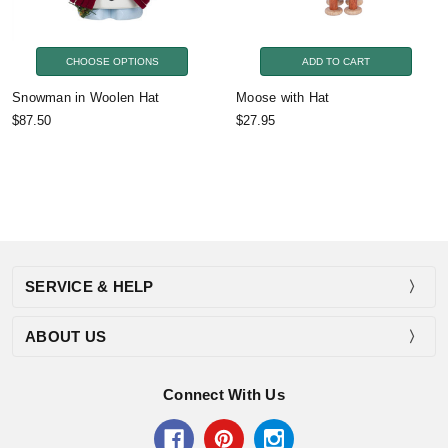
CHOOSE OPTIONS
ADD TO CART
Snowman in Woolen Hat
Moose with Hat
$87.50
$27.95
SERVICE & HELP
ABOUT US
Connect With Us