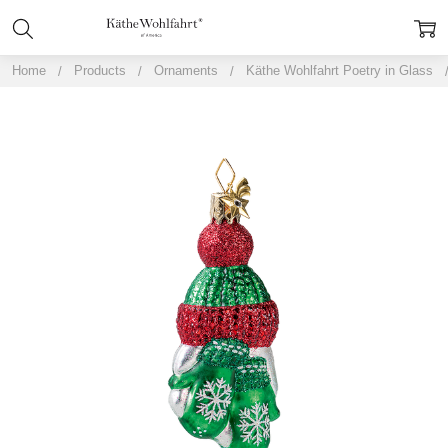
Home
Products
Ornaments
Käthe Wohlfahrt Poetry in Glass