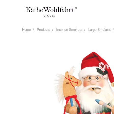
Home
Products
Incense Smokers
Large Smokers