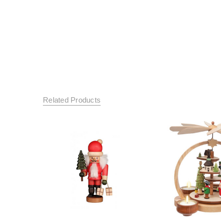
Related Products