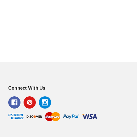
Connect With Us