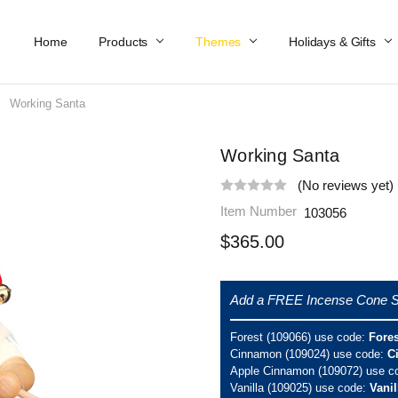
Home
Work At Käthe Wohlfahrt Of America
Our Story
Catalog
Spring Catalog
Locations
Help & FAQs
Contact Us
Products
Themes
Holidays & Gifts
Working Santa
Working Santa
(No reviews yet)
Item Number
103056
$365.00
Add a FREE Incense Cone S
Forest (109066) use code:
Fore
Cinnamon (109024) use code:
C
Apple Cinnamon (109072) use c
Vanilla (109025) use code:
Vani