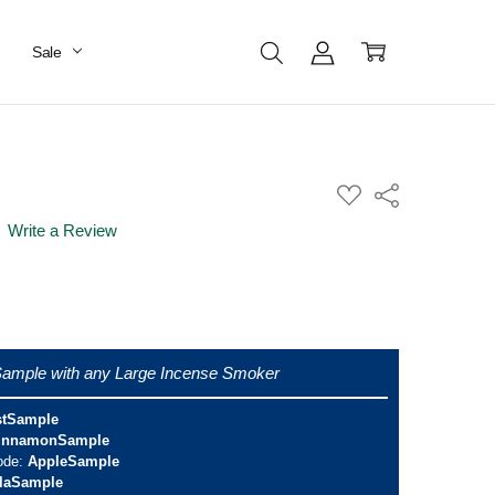
Sale
ADD
Share
TO
WISH
Write a Review
LIST
ample with any Large Incense Smoker
stSample
innamonSample
ode:
AppleSample
llaSample