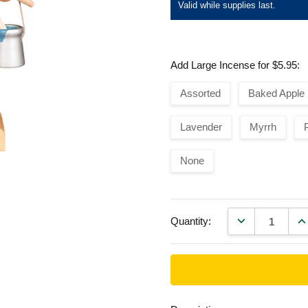
Valid while supplies last.
Add Large Incense for $5.95:
Assorted
Baked Apple
Lavender
Myrrh
None
DECREASE QU
IN
Quantity: