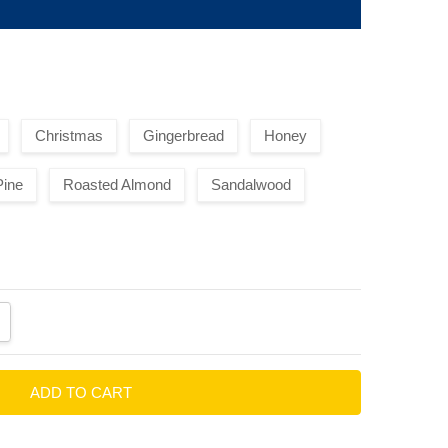
Christmas
Gingerbread
Honey
Pine
Roasted Almond
Sandalwood
ANTITY:
CREASE QUANTITY: