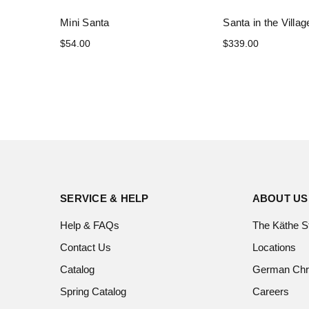
Mini Santa
Santa in the Villag
$54.00
$339.00
SERVICE & HELP
ABOUT US
Help & FAQs
The Käthe S
Contact Us
Locations
Catalog
German Chr
Spring Catalog
Careers