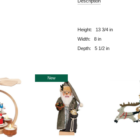
Description
fill
Height:
13 3/4 in
Width:
8 in
Depth:
5 1/2 in
New