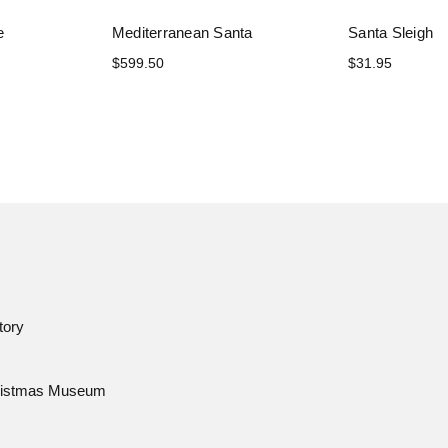
e
Mediterranean Santa
Santa Sleigh
$599.50
$31.95
tory
istmas Museum