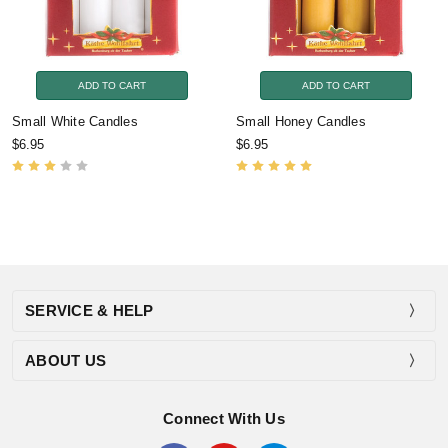
ADD TO CART
ADD TO CART
Small White Candles
Small Honey Candles
$6.95
$6.95
SERVICE & HELP
ABOUT US
Connect With Us