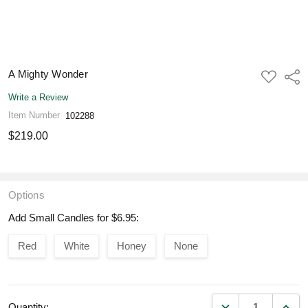
A Mighty Wonder
ADD
Shar
TO
WISH
Write a Review
LIST
Item Number
102288
$219.00
Options
Add Small Candles for $6.95:
Red
White
Honey
None
DECREASE QUANT
INCR
Quantity: