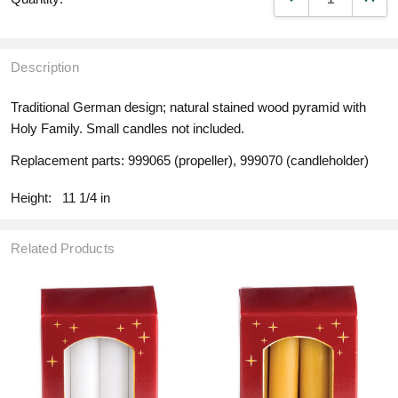
Description
Traditional German design; natural stained wood pyramid with
Holy Family. Small candles not included.
Replacement parts: 999065 (propeller), 999070 (candleholder)
Height:
11 1/4 in
Related Products