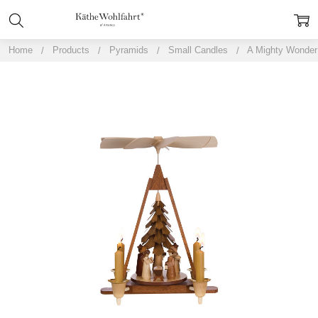
Home
Products
Pyramids
Small Candles
A Mighty Wonder