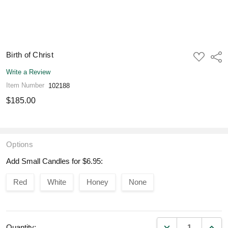
Birth of Christ
ADD
Shar
TO
WISH
Write a Review
LIST
Item Number
102188
$185.00
Options
Add Small Candles for $6.95:
Red
White
Honey
None
DECREASE QUANT
INCR
Quantity: