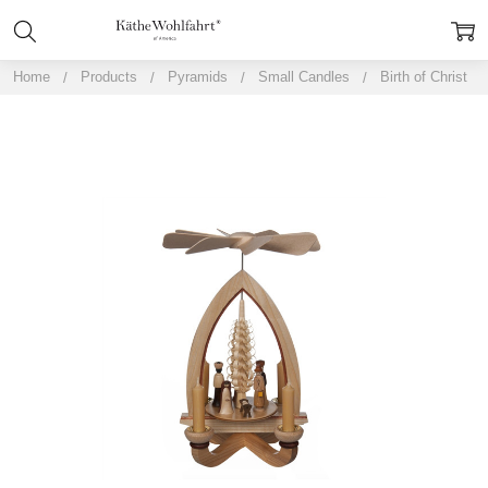
Home
Products
Pyramids
Small Candles
Birth of Christ