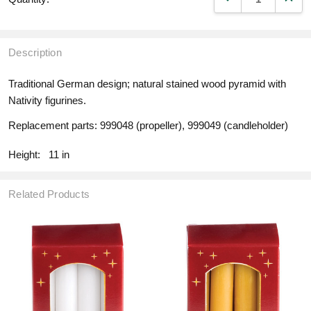
Description
Traditional German design; natural stained wood pyramid with
Nativity figurines.
Replacement parts: 999048 (propeller), 999049 (candleholder)
Height:
11 in
Related Products