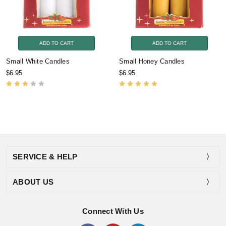
ADD TO CART
ADD TO CART
Small White Candles
Small Honey Candles
$6.95
$6.95
SERVICE & HELP
ABOUT US
Connect With Us