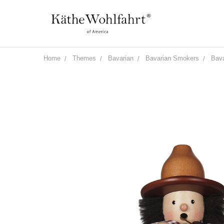
Home
Themes
Bavarian
Bavarian Smokers
Bava