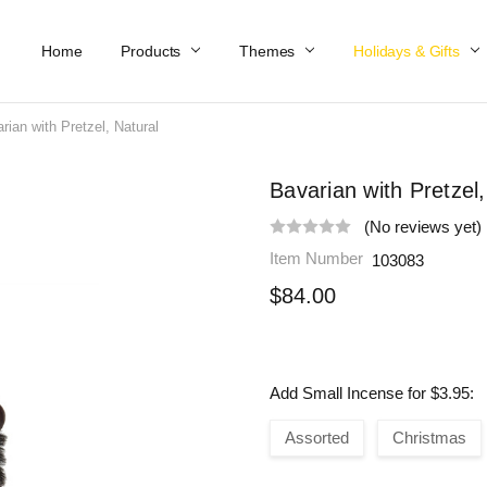
Home
Work At Käthe Wohlfahrt Of America
Our Story
Catalog
Spring Catalog
Locations
Help & FAQs
Contact Us
Products
Themes
Holidays & Gifts
rian with Pretzel, Natural
Bavarian with Pretzel,
(No reviews yet)
Item Number
103083
$84.00
Add Small Incense for $3.95:
Assorted
Christmas