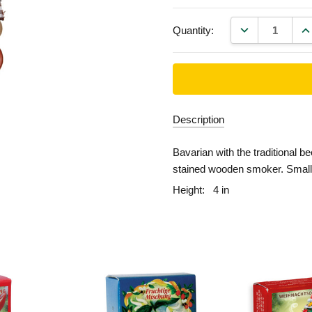
DECREASE QU
IN
Quantity:
Description
Bavarian with the traditional b
stained wooden smoker. Small 
Height:
4 in