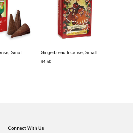
ense, Small
Gingerbread Incense, Small
$4.50
Connect With Us