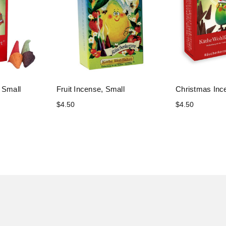
 Small
Fruit Incense, Small
Christmas Inc
$4.50
$4.50