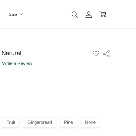
Sale
 Natural
ADD
Share
TO
WISH
Write a Review
LIST
Fruit
Gingerbread
Pine
None