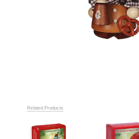
Related Products