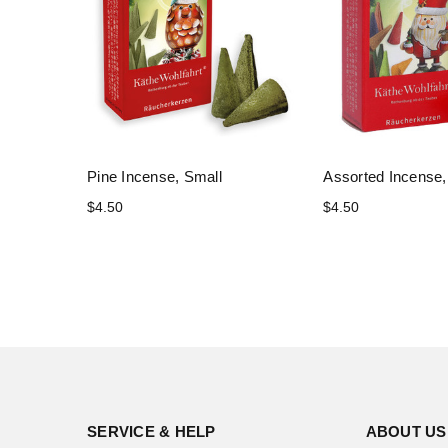
Pine Incense, Small
Assorted Incense,
$4.50
$4.50
SERVICE & HELP
ABOUT US