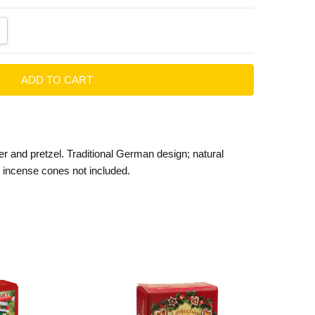
ANTITY:
CREASE QUANTITY:
eer and pretzel. Traditional German design; natural
incense cones not included.