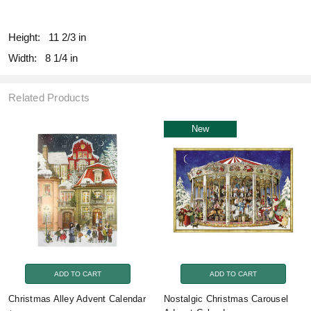
fill
Height:
11 2/3 in
Width:
8 1/4 in
Related Products
New
ADD TO CART
ADD TO CART
Christmas Alley Advent Calendar
Nostalgic Christmas Carousel