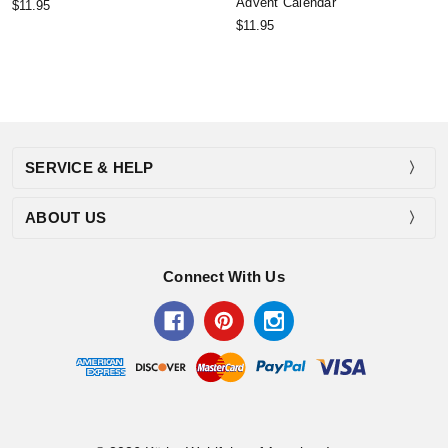
Advent Calendar
$11.95
$11.95
SERVICE & HELP
ABOUT US
Connect With Us