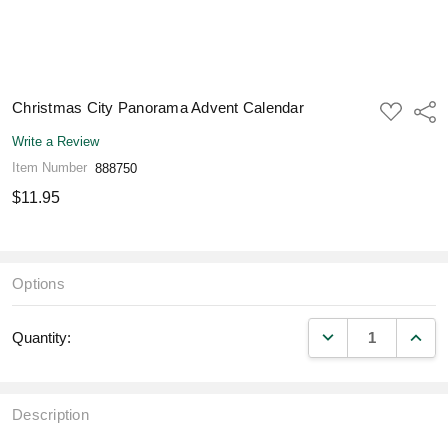
Christmas City Panorama Advent Calendar
ADD
Shar
TO
WISH
Write a Review
LIST
Item Number
888750
$11.95
Options
DECREASE QUANT
INCR
Quantity:
Description