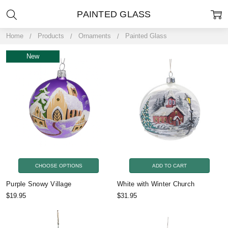
PAINTED GLASS
Home
Products
Ornaments
Painted Glass
New
CHOOSE OPTIONS
ADD TO CART
Purple Snowy Village
White with Winter Church
$19.95
$31.95