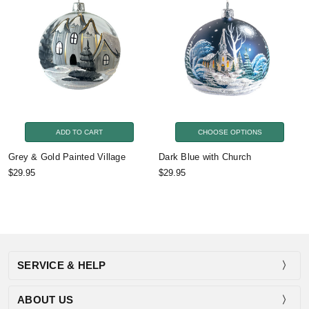
ADD TO CART
CHOOSE OPTIONS
Grey & Gold Painted Village
Dark Blue with Church
$29.95
$29.95
SERVICE & HELP
ABOUT US