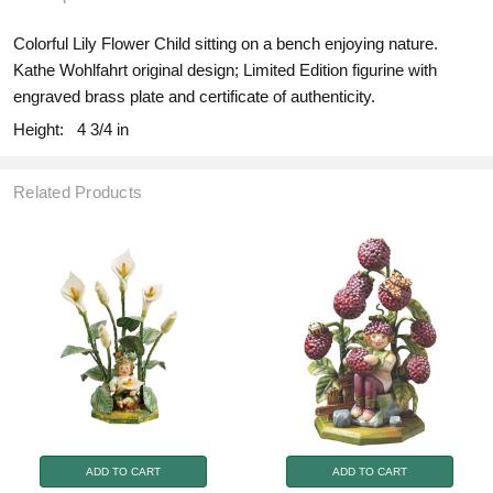
Colorful Lily Flower Child sitting on a bench enjoying nature.
Kathe Wohlfahrt original design; Limited Edition figurine with
engraved brass plate and certificate of authenticity.
Height:
4 3/4 in
Related Products
ADD TO CART
ADD TO CART