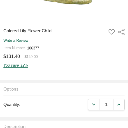
Colored Lily Flower Child
ADD
Shar
TO
WISH
Write a Review
LIST
Item Number
106377
$131.40
$149.00
You save
12%
Options
DECREASE QUANT
INCR
Quantity:
Description