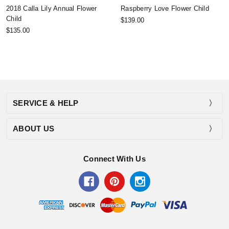
2018 Calla Lily Annual Flower
Raspberry Love Flower Child
Child
$139.00
$135.00
SERVICE & HELP
ABOUT US
Connect With Us