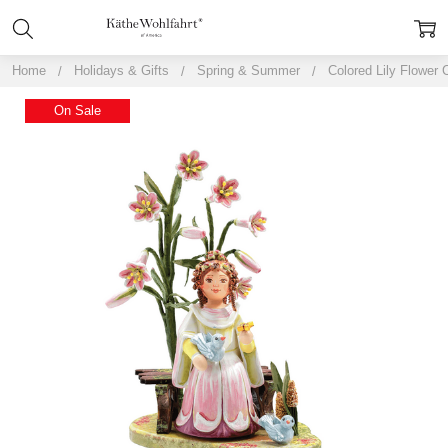
Home
Holidays & Gifts
Spring & Summer
Colored Lily Flower 
On Sale