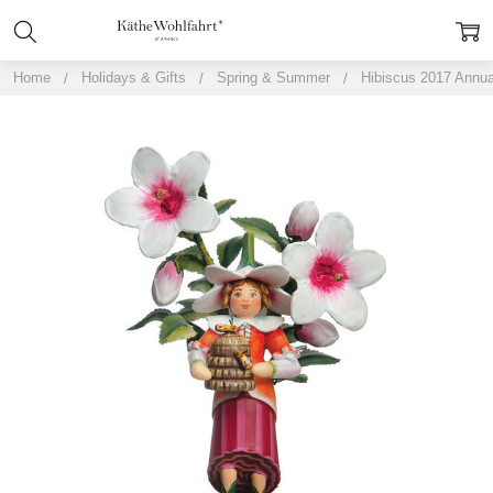
Home
Holidays & Gifts
Spring & Summer
Hibiscus 2017 Annua