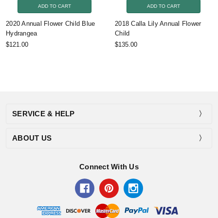
ADD TO CART
ADD TO CART
2020 Annual Flower Child Blue
2018 Calla Lily Annual Flower
Hydrangea
Child
$121.00
$135.00
SERVICE & HELP
ABOUT US
Connect With Us