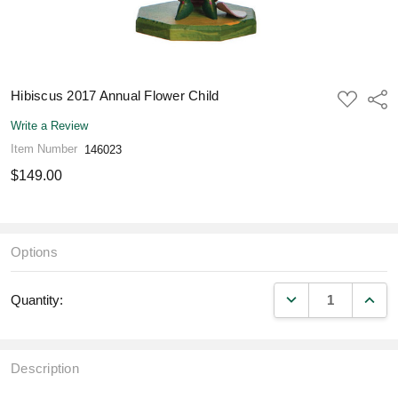
Hibiscus 2017 Annual Flower Child
ADD
Shar
TO
WISH
Write a Review
LIST
Item Number
146023
$149.00
Options
DECREASE QUANT
INCR
Quantity:
Description