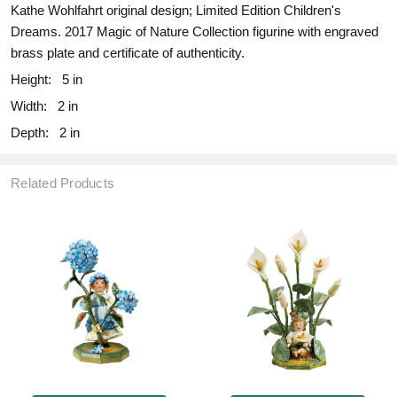
Kathe Wohlfahrt original design; Limited Edition Children's
Dreams. 2017 Magic of Nature Collection figurine with engraved
brass plate and certificate of authenticity.
Height:
5 in
Width:
2 in
Depth:
2 in
Related Products