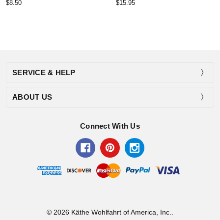
$8.50
$15.95
SERVICE & HELP
ABOUT US
Connect With Us
© 2026 Käthe Wohlfahrt of America, Inc..