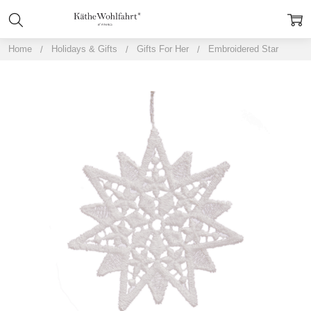
Home
Holidays & Gifts
Gifts For Her
Embroidered Star