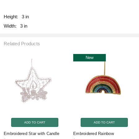
fill
Height:
3 in
Width:
3 in
Related Products
New
ADD TO CART
ADD TO CART
Embroidered Star with Candle
Embroidered Rainbow