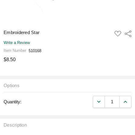
Embroidered Star
ADD
Shar
TO
WISH
Write a Review
LIST
Item Number
510168
$8.50
Options
DECREASE QUANT
INCR
Quantity:
Description