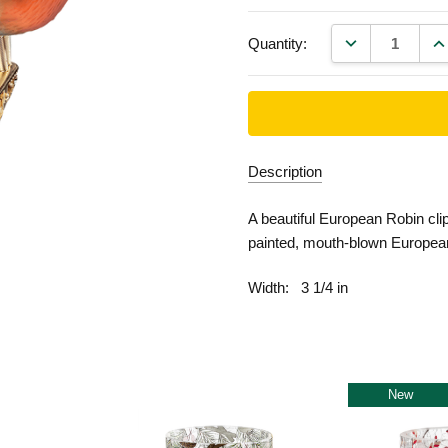
DECREASE QU
IN
Quantity:
Description
A beautiful European Robin cli
painted, mouth-blown Europea
Width:
3 1/4 in
New