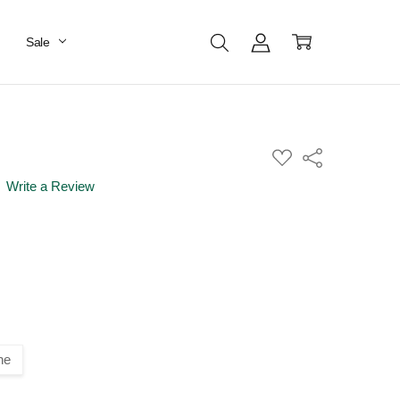
Sale
ADD
Share
TO
WISH
Write a Review
LIST
ne