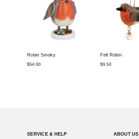
Robin Smoky
Felt Robin
$54.00
$9.50
SERVICE & HELP
ABOUT US