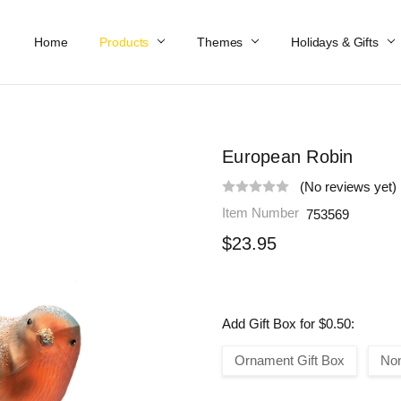
Home
Work At Käthe Wohlfahrt Of America
Our Story
Catalog
Spring Catalog
Locations
Help & FAQs
Contact Us
Products
Themes
Holidays & Gifts
European Robin
(No reviews yet)
Item Number
753569
$23.95
Add Gift Box for $0.50:
Ornament Gift Box
No