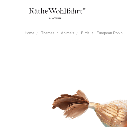
Home
Themes
Animals
Birds
European Robin