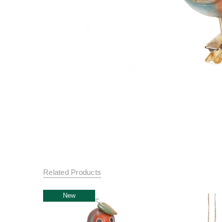
Related Products
New