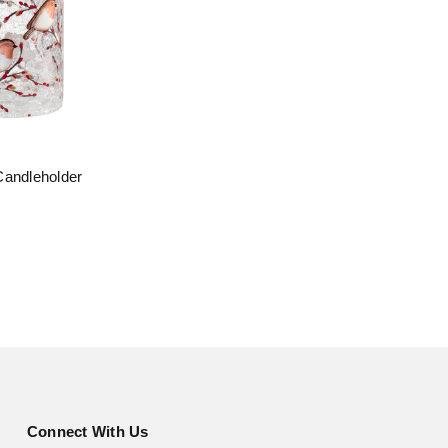
Candleholder
Connect With Us