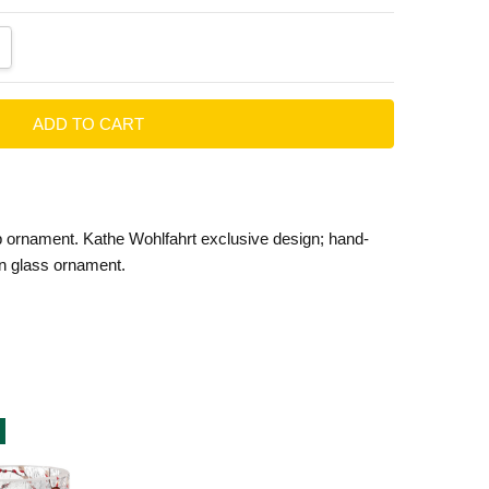
ANTITY:
CREASE QUANTITY:
p ornament. Kathe Wohlfahrt exclusive design; hand-
n glass ornament.