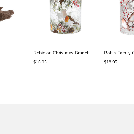
Robin on Christmas Branch
Robin Family 
$16.95
$18.95