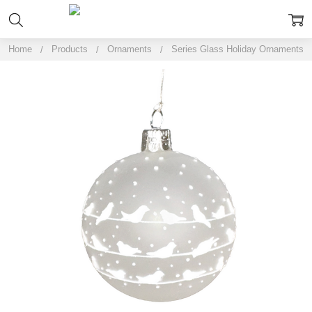
Home
Products
Ornaments
Series Glass Holiday Ornaments