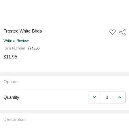
Frosted White Birds
ADD
Shar
TO
WISH
Write a Review
LIST
Item Number
774550
$11.95
Options
DECREASE QUANT
INCR
Quantity:
Description