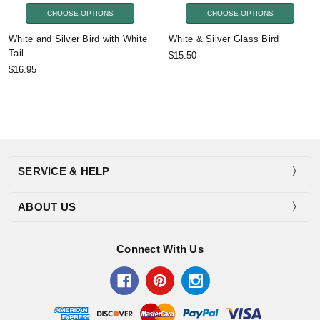
CHOOSE OPTIONS
CHOOSE OPTIONS
White and Silver Bird with White
White & Silver Glass Bird
Tail
$15.50
$16.95
SERVICE & HELP
ABOUT US
Connect With Us