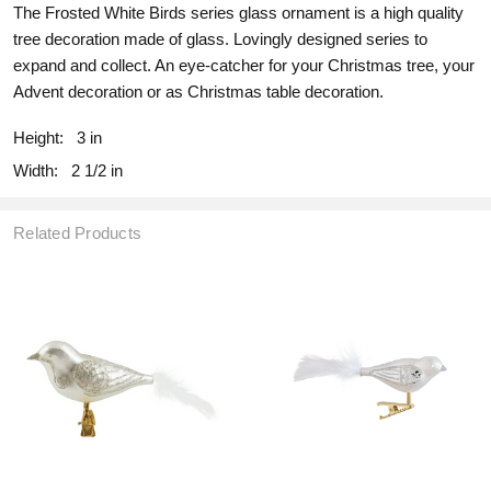
The Frosted White Birds series glass ornament is a high quality
tree decoration made of glass. Lovingly designed series to
expand and collect. An eye-catcher for your Christmas tree, your
Advent decoration or as Christmas table decoration.
Height:
3 in
Width:
2 1/2 in
Related Products