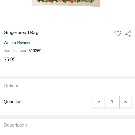
Gingerbread Bag
ADD
Shar
TO
WISH
Write a Review
LIST
Item Number
519269
$5.95
Options
DECREASE QUANT
INCR
Quantity:
Description