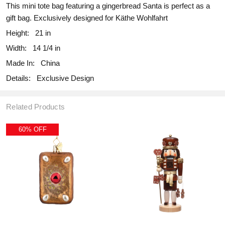
This mini tote bag featuring a gingerbread Santa is perfect as a
gift bag. Exclusively designed for Käthe Wohlfahrt
Height:
21 in
Width:
14 1/4 in
Made In:
China
Details:
Exclusive Design
Related Products
60% OFF