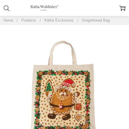
Home
Products
Käthe Exclusives
Gingerbread Bag