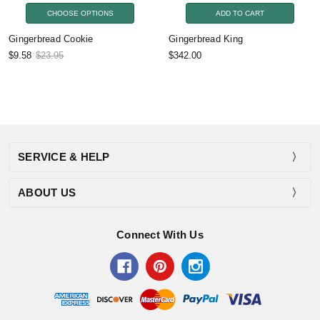
CHOOSE OPTIONS
ADD TO CART
Gingerbread Cookie
Gingerbread King
$9.58
$23.95
$342.00
SERVICE & HELP
ABOUT US
Connect With Us